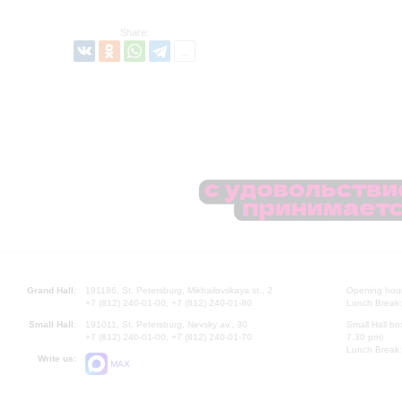
Share:
Grand Hall:
191186, St. Petersburg, Mikhailovskaya st., 2
Opening hours
+7 (812) 240-01-00, +7 (812) 240-01-80
Lunch Break:
Small Hall:
191011, St. Petersburg, Nevsky av., 30
Small Hall bo
+7 (812) 240-01-00, +7 (812) 240-01-70
7.30 pm)
Lunch Break:
Write us:
MAX