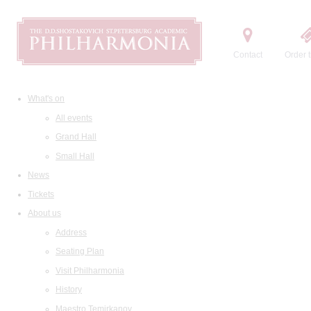
Contact
Order t
What's on
All events
Grand Hall
Small Hall
News
Tickets
About us
Address
Seating Plan
Visit Philharmonia
History
Maestro Temirkanov