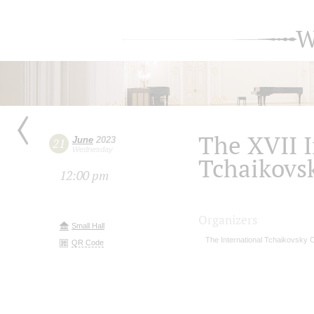
W
The XVII I
June
2023
21
Wednesday
Tchaikovs
12:00 pm
Organizers
Small Hall
The International Tchaikovsky 
QR Code