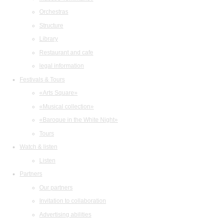
Orchestras
Structure
Library
Restaurant and cafe
legal information
Festivals & Tours
«Arts Square»
«Musical collection»
«Baroque in the White Night»
Tours
Watch & listen
Listen
Partners
Our partners
Invitation to collaboration
Advertising abilities