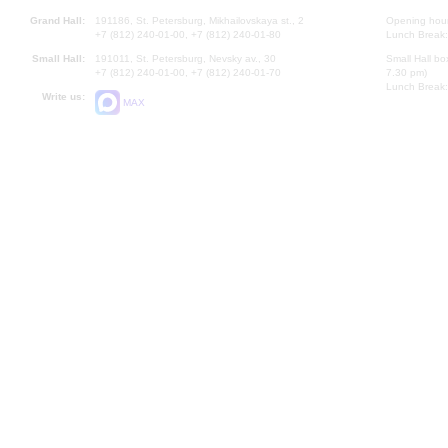
Grand Hall:
191186, St. Petersburg, Mikhailovskaya st., 2
Opening hours
+7 (812) 240-01-00, +7 (812) 240-01-80
Lunch Break:
Small Hall:
191011, St. Petersburg, Nevsky av., 30
Small Hall bo
+7 (812) 240-01-00, +7 (812) 240-01-70
7.30 pm)
Lunch Break:
Write us:
MAX