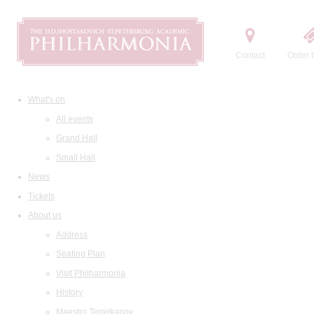
Contact
Order t
What's on
All events
Grand Hall
Small Hall
News
Tickets
About us
Address
Seating Plan
Visit Philharmonia
History
Maestro Temirkanov