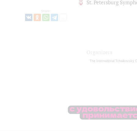
St. Petersburg Symph
Share:
Organizers
The International Tchaikovsky 