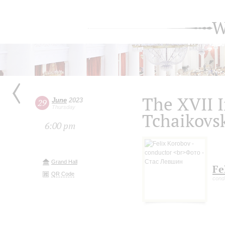
W
The XVII I
June
2023
29
Thursday
Tchaikovs
6:00 pm
Grand Hall
Fe
QR Code
cond