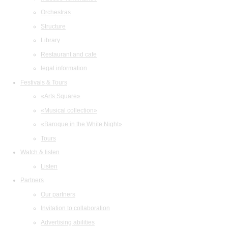
Orchestras
Structure
Library
Restaurant and cafe
legal information
Festivals & Tours
«Arts Square»
«Musical collection»
«Baroque in the White Night»
Tours
Watch & listen
Listen
Partners
Our partners
Invitation to collaboration
Advertising abilities