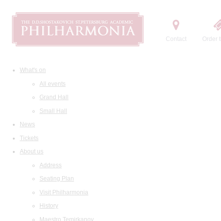
Contact
Order t
What's on
All events
Grand Hall
Small Hall
News
Tickets
About us
Address
Seating Plan
Visit Philharmonia
History
Maestro Temirkanov