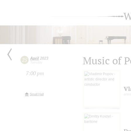
W
Music of 
April
2023
25
Tuesday
7:00 pm
Vl
Small Hall
artis