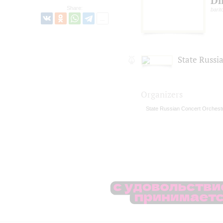
Dm
Share:
barit
State Russi
Organizers
State Russian Concert Orchest