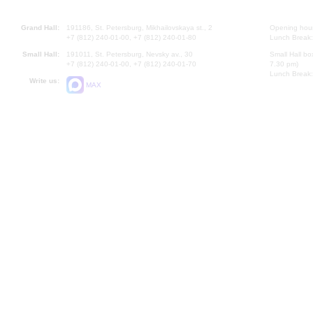
Grand Hall:
191186, St. Petersburg, Mikhailovskaya st., 2
Opening hours
+7 (812) 240-01-00, +7 (812) 240-01-80
Lunch Break:
Small Hall:
191011, St. Petersburg, Nevsky av., 30
Small Hall bo
+7 (812) 240-01-00, +7 (812) 240-01-70
7.30 pm)
Lunch Break:
Write us:
MAX