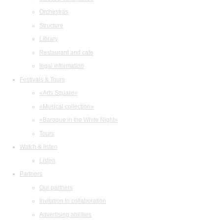
Orchestras
Structure
Library
Restaurant and cafe
legal information
Festivals & Tours
«Arts Square»
«Musical collection»
«Baroque in the White Night»
Tours
Watch & listen
Listen
Partners
Our partners
Invitation to collaboration
Advertising abilities