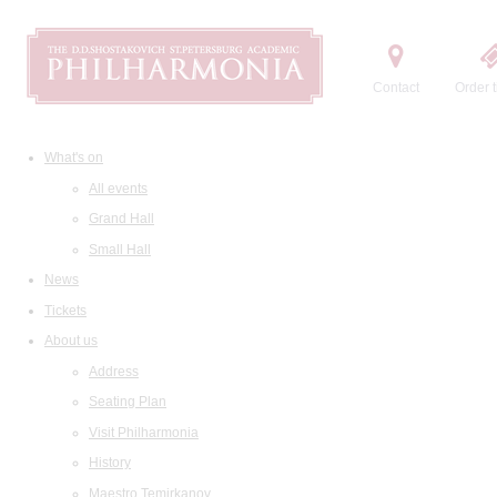
Contact
Order t
What's on
All events
Grand Hall
Small Hall
News
Tickets
About us
Address
Seating Plan
Visit Philharmonia
History
Maestro Temirkanov