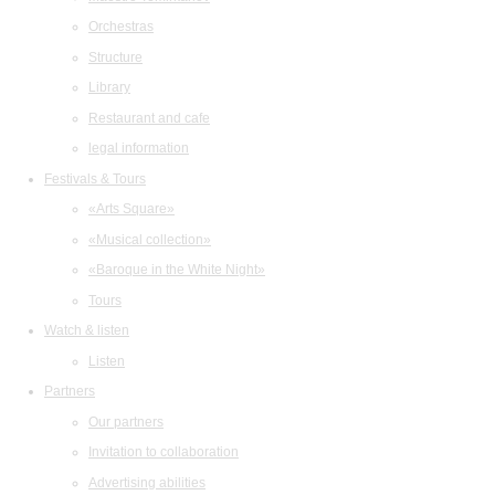
Orchestras
Structure
Library
Restaurant and cafe
legal information
Festivals & Tours
«Arts Square»
«Musical collection»
«Baroque in the White Night»
Tours
Watch & listen
Listen
Partners
Our partners
Invitation to collaboration
Advertising abilities