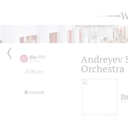
W
Andreyev 
May
2023
22
Monday
Orchestra
8:00 pm
Grand Hall
Dm
artis