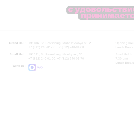
Grand Hall:
191186, St. Petersburg, Mikhailovskaya st., 2
Opening hours
+7 (812) 240-01-00, +7 (812) 240-01-80
Lunch Break:
Small Hall:
191011, St. Petersburg, Nevsky av., 30
Small Hall bo
+7 (812) 240-01-00, +7 (812) 240-01-70
7.30 pm)
Lunch Break:
Write us:
MAX