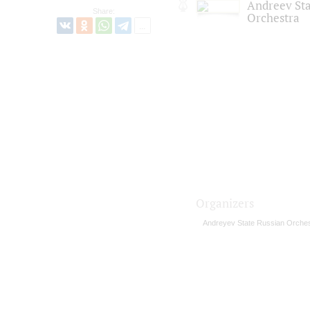
Andreev St
Share:
Orchestra
Organizers
Andreyev State Russian Orches