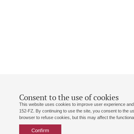
Consent to the use of cookies
This website uses cookies to improve user experience and 
152-FZ. By continuing to use the site, you consent to the 
browser to refuse cookies, but this may affect the functional
Confirm