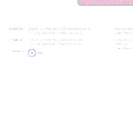
Grand Hall:
191186, St. Petersburg, Mikhailovskaya st., 2
Opening hours
+7 (812) 240-01-00, +7 (812) 240-01-80
Lunch Break:
Small Hall:
191011, St. Petersburg, Nevsky av., 30
Small Hall bo
+7 (812) 240-01-00, +7 (812) 240-01-70
7.30 pm)
Lunch Break:
Write us:
MAX