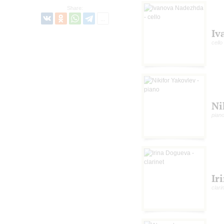
Share:
Iv
cello
Ni
pian
Ir
clari