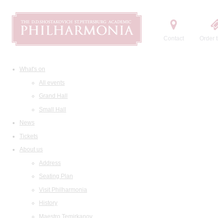
Contact
Order t
What's on
All events
Grand Hall
Small Hall
News
Tickets
About us
Address
Seating Plan
Visit Philharmonia
History
Maestro Temirkanov