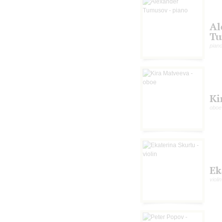
Al
Tu
pian
Ki
oboe
Ek
violin