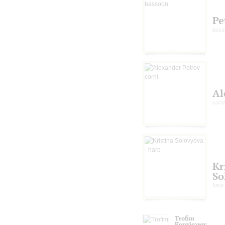
Pe
bass
Al
corni
Kr
So
harp
Trofim
Konvisarov