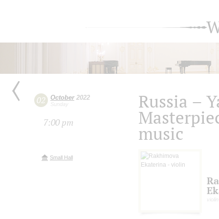
W
Russia – Y
October
2022
02
Sunday
Masterpiec
7:00 pm
music
Small Hall
Ra
Ek
violin