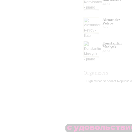
piano
Alexander
Petrov
flute
Konstantin
Maslyuk
piano
Organizers
High Music school of Republic o