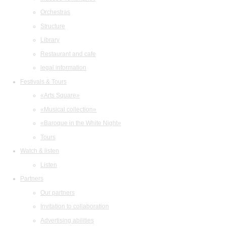
Orchestras
Structure
Library
Restaurant and cafe
legal information
Festivals & Tours
«Arts Square»
«Musical collection»
«Baroque in the White Night»
Tours
Watch & listen
Listen
Partners
Our partners
Invitation to collaboration
Advertising abilities