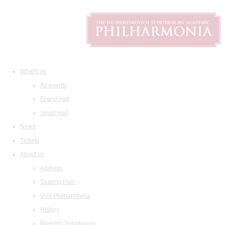
What's on
All events
Grand Hall
Small Hall
News
Tickets
About us
Address
Seating Plan
Visit Philharmonia
History
Maestro Temirkanov