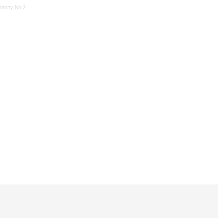
hony No.2