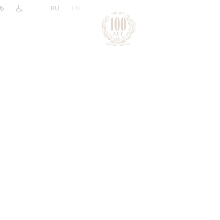
|
RU
EN