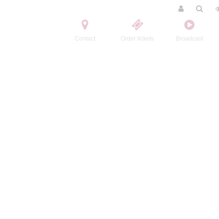
Contact
Order tickets
Broadcast