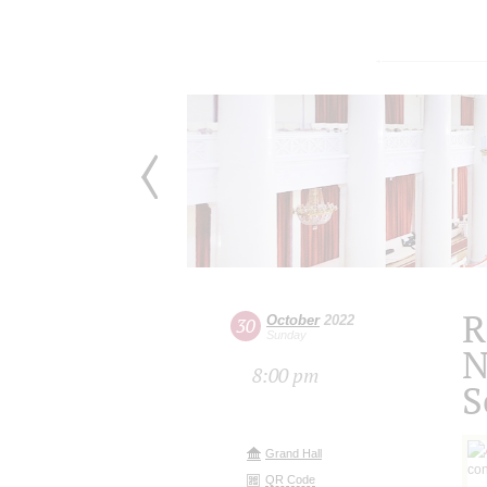
R
October
2022
30
Sunday
N
8:00 pm
S
Grand Hall
QR Code