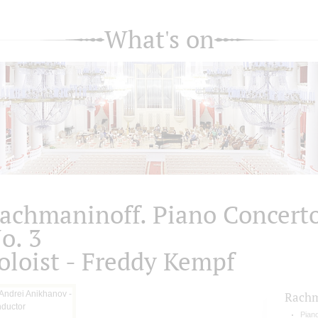
What's on
achmaninoff. Piano Concert
o. 3
oloist - Freddy Kempf
Rachm
Pian