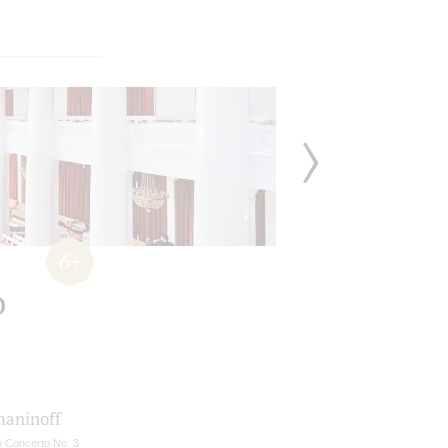
6+
o
aninoff
o Concerto No. 3