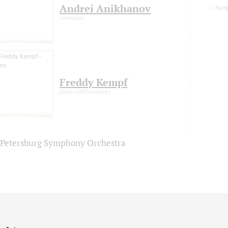
Andrei Anikhanov
Symp
conductor
Freddy Kempf
piano (UK/Germany)
. Petersburg Symphony Orchestra