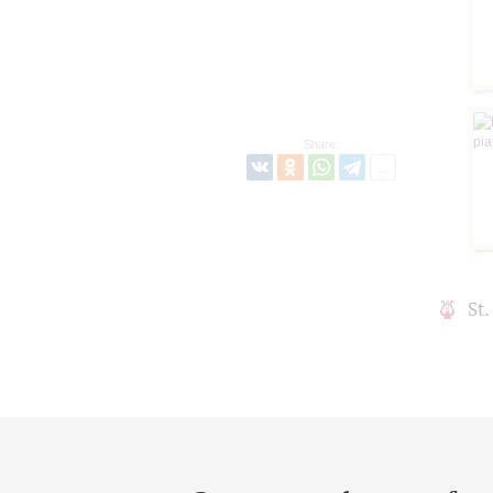
Share:
St