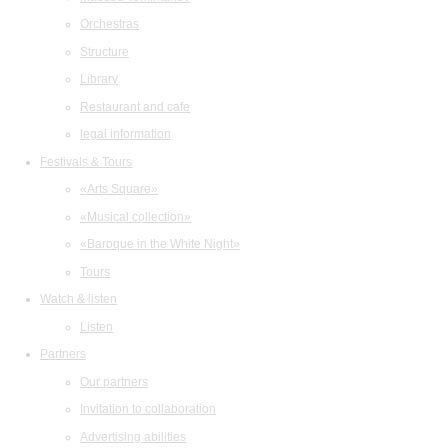
Orchestras
Structure
Library
Restaurant and cafe
legal information
Festivals & Tours
«Arts Square»
«Musical collection»
«Baroque in the White Night»
Tours
Watch & listen
Listen
Partners
Our partners
Invitation to collaboration
Advertising abilities