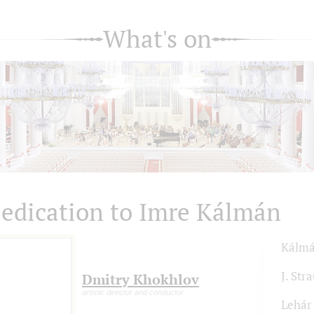
What's on
edication to Imre Kálmán
Kálm
J. Stra
Dmitry Khokhlov
artistic director and conductor
Lehár