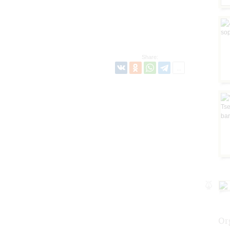
Share:
Or