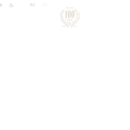
|
RU
EN