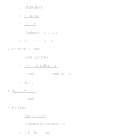
Orchestras
Structure
Library
Restaurant and cafe
legal information
Festivals & Tours
«Arts Square»
«Musical collection»
«Baroque in the White Night»
Tours
Watch & listen
Listen
Partners
Our partners
Invitation to collaboration
Advertising abilities