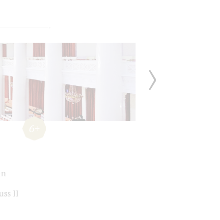
6+
án
uss II