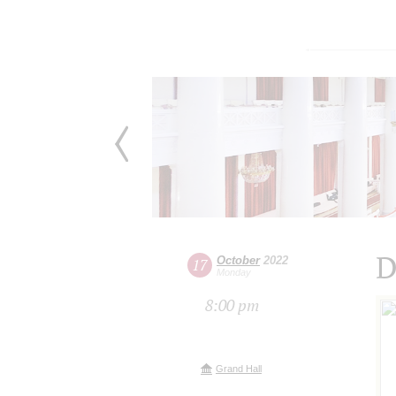
D
October
2022
17
Monday
8:00 pm
Grand Hall