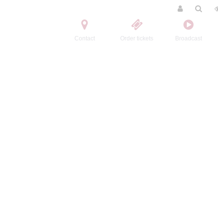
Contact
Order tickets
Broadcast