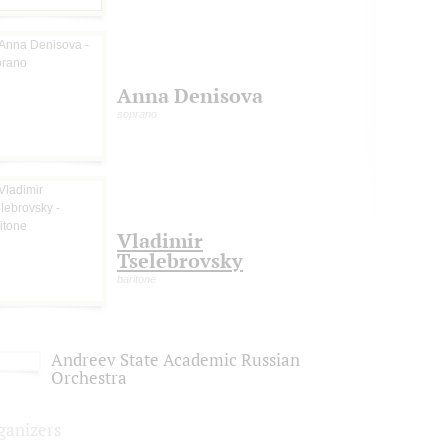
Anna Denisova
soprano
Vladimir
Tselebrovsky
baritone
Andreev State Academic Russian
Orchestra
ganizers