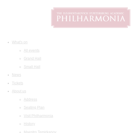
What's on
All events
Grand Hall
Small Hall
News
Tickets
About us
Address
Seating Plan
Visit Philharmonia
History
Maestro Temirkanov