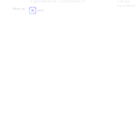
+7 (812) 240-01-00, +7 (812) 240-01-70
7.30 pm)
Lunch Break:
Write us:
MAX