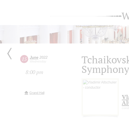
W
Tchaikovs
June
2022
15
Wednesday
Symphony 
8:00 pm
Grand Hall
Vl
Al
cond