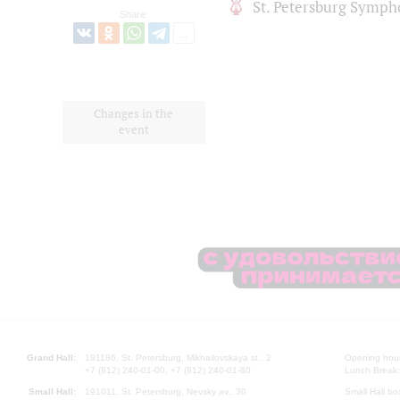
St. Petersburg Symph
Share:
Changes in the
event
Grand Hall:
191186, St. Petersburg, Mikhailovskaya st., 2
Opening hours
+7 (812) 240-01-00, +7 (812) 240-01-80
Lunch Break:
Small Hall:
191011, St. Petersburg, Nevsky av., 30
Small Hall bo