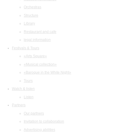
Orchestras
Structure
Library
Restaurant and cafe
legal information
Festivals & Tours
«Arts Square»
«Musical collection»
«Baroque in the White Night»
Tours
Watch & listen
Listen
Partners
Our partners
Invitation to collaboration
Advertising abilities