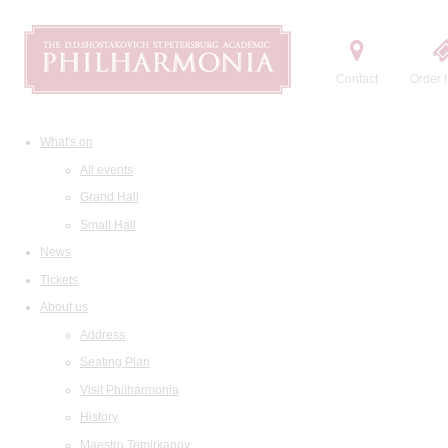
Contact
Order t
What's on
All events
Grand Hall
Small Hall
News
Tickets
About us
Address
Seating Plan
Visit Philharmonia
History
Maestro Temirkanov