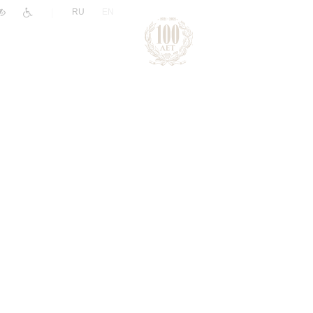
|
RU
EN