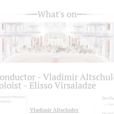
What's on
onductor - Vladimir Altsсhul
oloist - Elisso Virsaladze
Beeth
Pian
Vladimir Altschuler
Dvořá