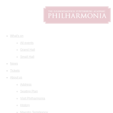
What's on
All events
Grand Hall
Small Hall
News
Tickets
About us
Address
Seating Plan
Visit Philharmonia
History
Maestro Temirkanov