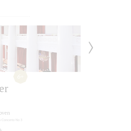
6+
er
oven
o Concerto No 3
k