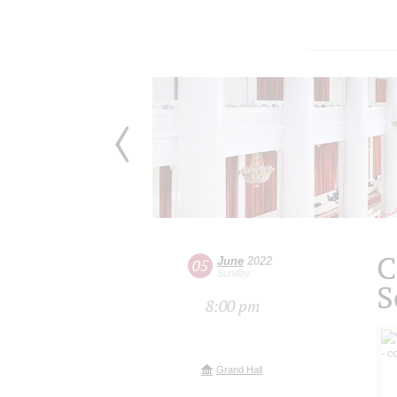
C
June
2022
05
Sunday
S
8:00 pm
Grand Hall