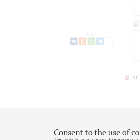
Share:
St
Consent to the use of co
This website uses cookies to improve user