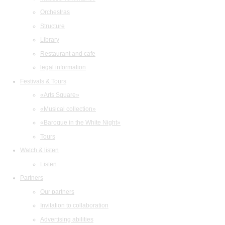
Orchestras
Structure
Library
Restaurant and cafe
legal information
Festivals & Tours
«Arts Square»
«Musical collection»
«Baroque in the White Night»
Tours
Watch & listen
Listen
Partners
Our partners
Invitation to collaboration
Advertising abilities