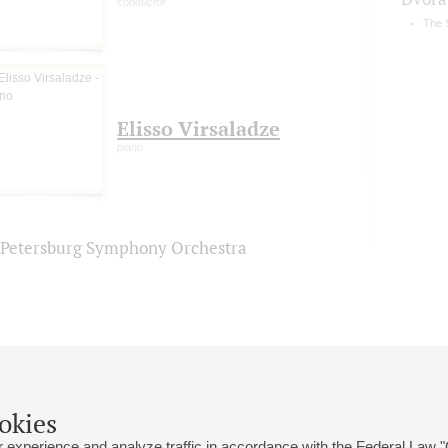
conductor
The 
Elisso Virsaladze
piano
. Petersburg Symphony Orchestra
okies
 experience and analyze traffic in accordance with the Federal Law