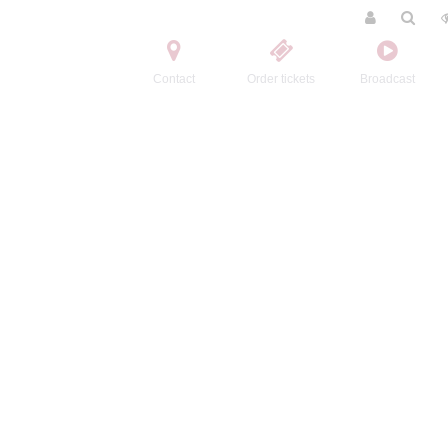
Contact
Order tickets
Broadcast