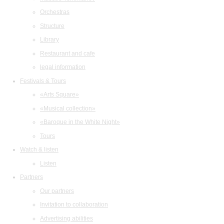
Orchestras
Structure
Library
Restaurant and cafe
legal information
Festivals & Tours
«Arts Square»
«Musical collection»
«Baroque in the White Night»
Tours
Watch & listen
Listen
Partners
Our partners
Invitation to collaboration
Advertising abilities