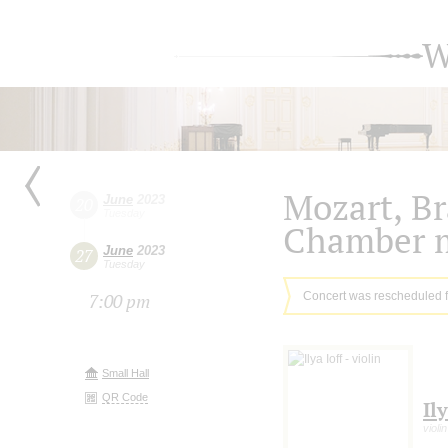
W
Mozart, B
June
2023
20
Tuesday
Chamber 
June
2023
27
Tuesday
Concert was rescheduled 
7:00 pm
Small Hall
QR Code
Ily
violin