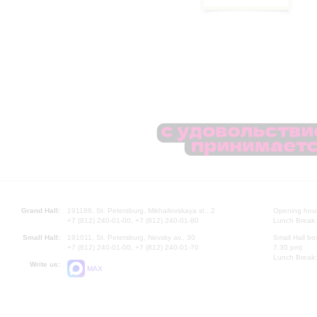
Grand Hall:
191186, St. Petersburg, Mikhailovskaya st., 2
Opening hours
+7 (812) 240-01-00, +7 (812) 240-01-80
Lunch Break:
Small Hall:
191011, St. Petersburg, Nevsky av., 30
Small Hall bo
+7 (812) 240-01-00, +7 (812) 240-01-70
7.30 pm)
Lunch Break:
Write us:
MAX