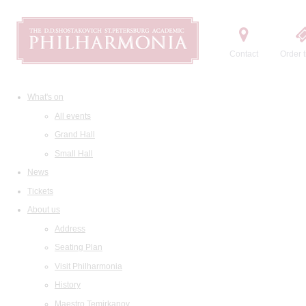
Contact
Order t
What's on
All events
Grand Hall
Small Hall
News
Tickets
About us
Address
Seating Plan
Visit Philharmonia
History
Maestro Temirkanov