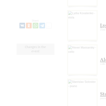
Share:
Ly
viola
Changes in the
event
Al
cello
St
pian