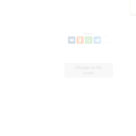
Share:
Changes in the
event