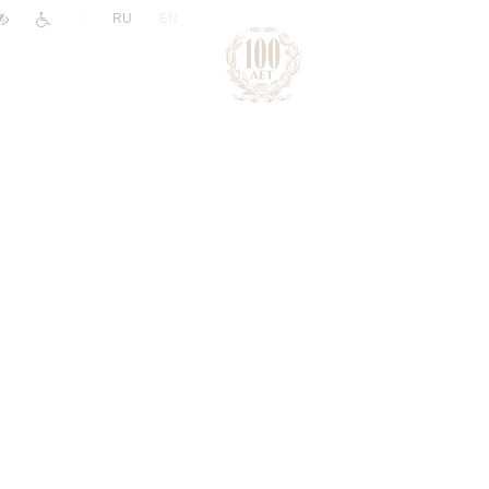
|
RU
EN