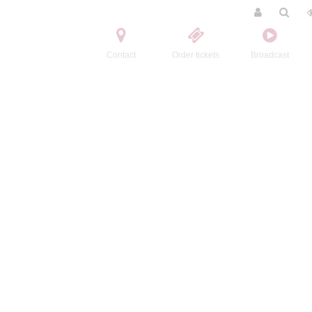
Contact
Order tickets
Broadcast