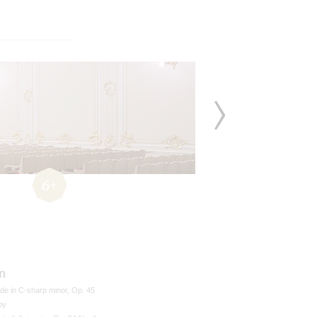
6+
n
de in C-sharp minor, Op. 45
by