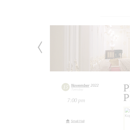
P
November
2022
15
Tuesday
P
7:00 pm
Small Hall