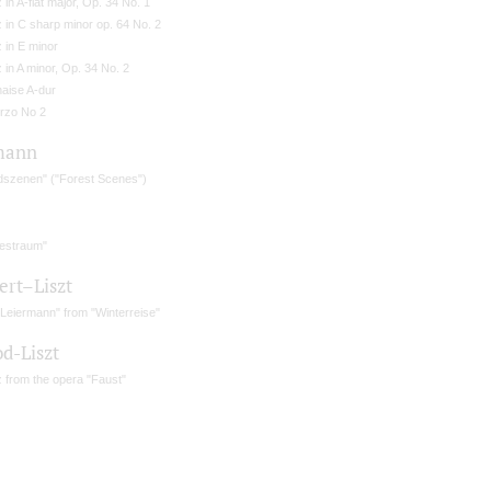
 in A-flat major, Op. 34 No. 1
 in C sharp minor op. 64 No. 2
 in E minor
 in A minor, Op. 34 No. 2
naise A-dur
rzo No 2
mann
dszenen" ("Forest Scenes")
bestraum"
ert–Liszt
 Leiermann" from "Winterreise"
d-Liszt
 from the opera "Faust"