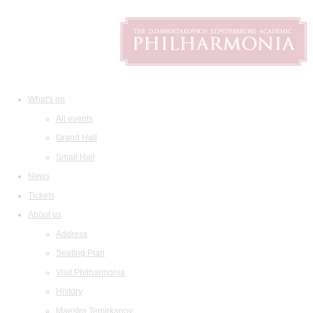
What's on
All events
Grand Hall
Small Hall
News
Tickets
About us
Address
Seating Plan
Visit Philharmonia
History
Maestro Temirkanov