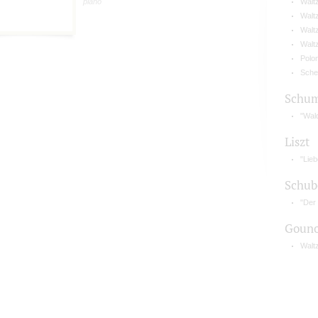
piano
Waltz
Waltz
Waltz
Waltz
Polo
Sche
Schu
"Wal
Liszt
"Lie
Schub
"Der
Gouno
Waltz