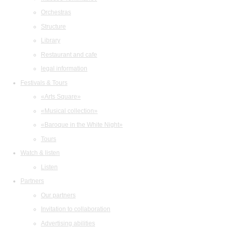
Orchestras
Structure
Library
Restaurant and cafe
legal information
Festivals & Tours
«Arts Square»
«Musical collection»
«Baroque in the White Night»
Tours
Watch & listen
Listen
Partners
Our partners
Invitation to collaboration
Advertising abilities