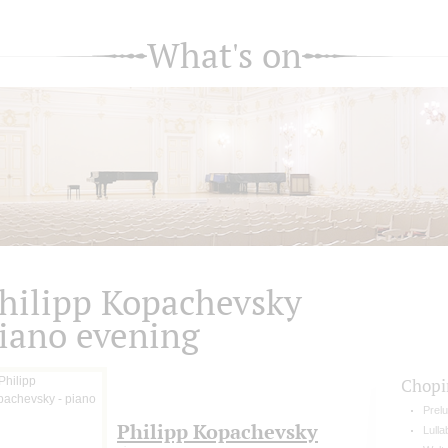
What's on
hilipp Kopachevsky
iano evening
Chopi
Prelu
Philipp Kopachevsky
Lulla