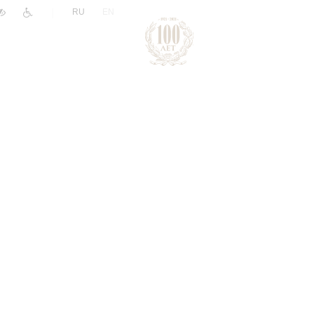
|
RU
EN