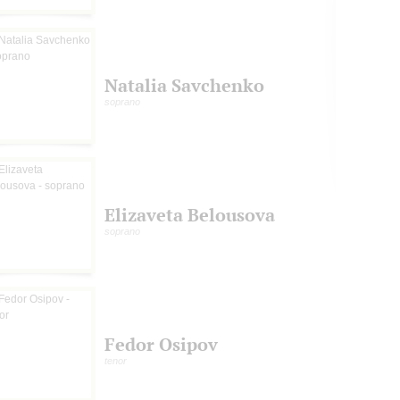
Natalia Savchenko
soprano
Elizaveta Belousova
soprano
Fedor Osipov
tenor