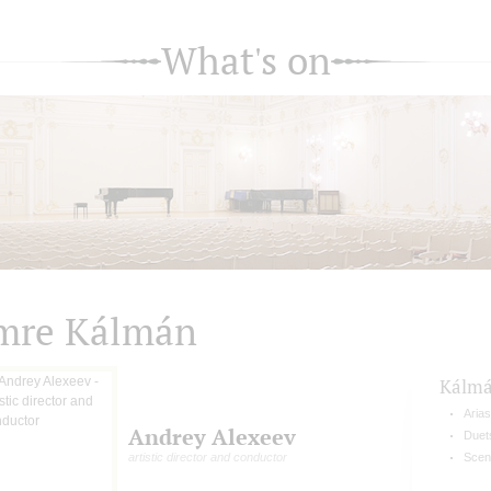
What's on
mre Kálmán
Kálm
Arias
Andrey Alexeev
Duet
artistic director and conductor
Scen