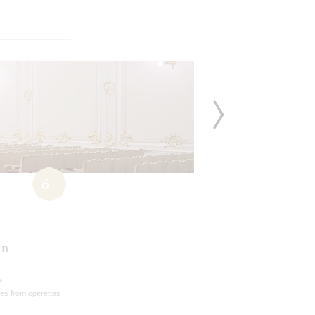
6+
án
s
es from operettas