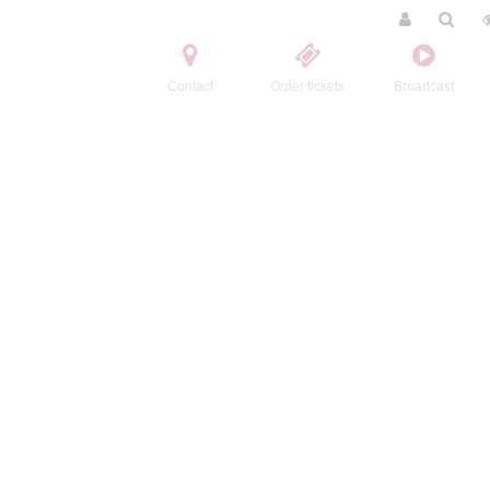
Contact
Order tickets
Broadcast