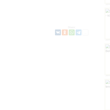
Share: