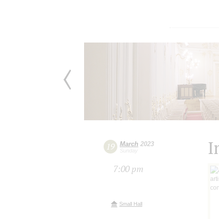
I
March
2023
19
Sunday
7:00 pm
Small Hall