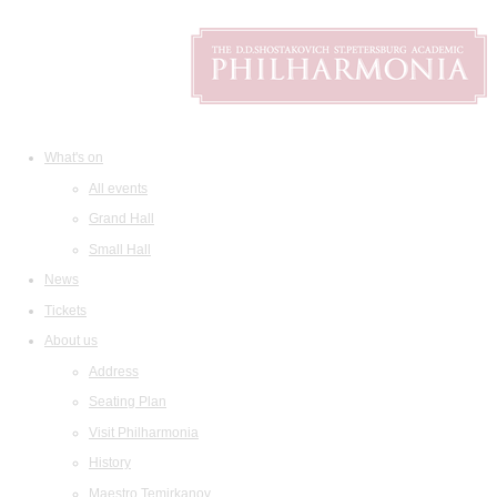
What's on
All events
Grand Hall
Small Hall
News
Tickets
About us
Address
Seating Plan
Visit Philharmonia
History
Maestro Temirkanov