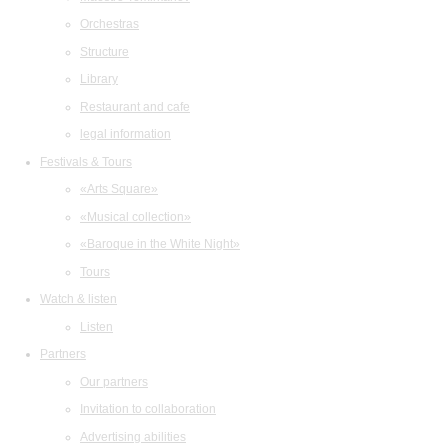
Orchestras
Structure
Library
Restaurant and cafe
legal information
Festivals & Tours
«Arts Square»
«Musical collection»
«Baroque in the White Night»
Tours
Watch & listen
Listen
Partners
Our partners
Invitation to collaboration
Advertising abilities