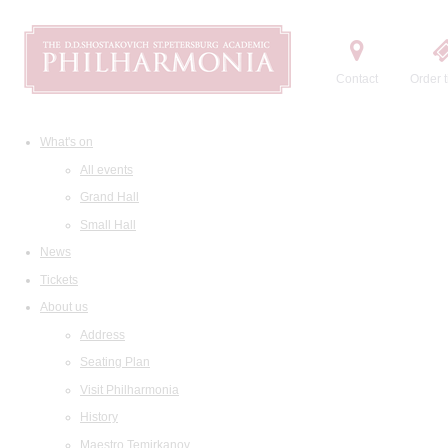
Contact
Order t
What's on
All events
Grand Hall
Small Hall
News
Tickets
About us
Address
Seating Plan
Visit Philharmonia
History
Maestro Temirkanov