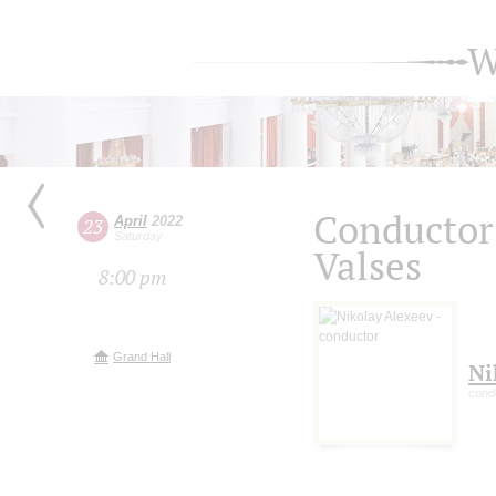
W
Conductor 
April
2022
23
Saturday
Valses
8:00 pm
Grand Hall
Ni
cond