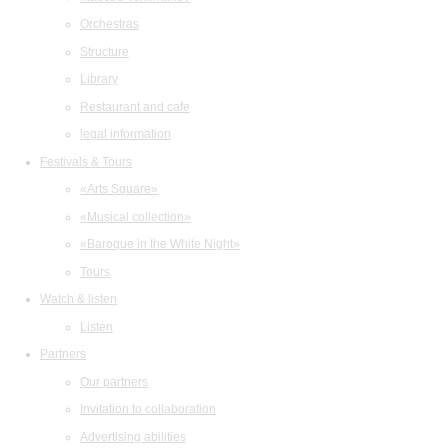
Orchestras
Structure
Library
Restaurant and cafe
legal information
Festivals & Tours
«Arts Square»
«Musical collection»
«Baroque in the White Night»
Tours
Watch & listen
Listen
Partners
Our partners
Invitation to collaboration
Advertising abilities