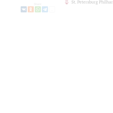
St. Petersburg Philh
Share: