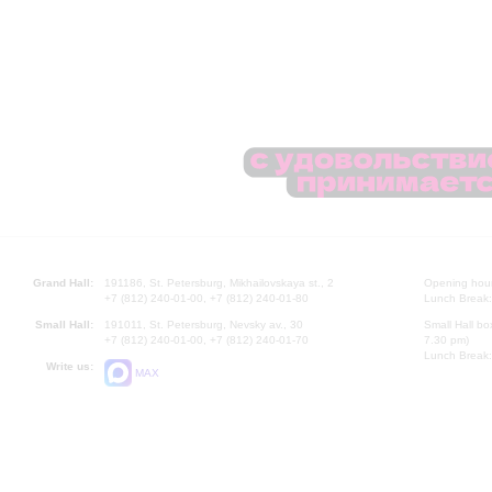
Grand Hall:
191186, St. Petersburg, Mikhailovskaya st., 2
Opening hours
+7 (812) 240-01-00, +7 (812) 240-01-80
Lunch Break:
Small Hall:
191011, St. Petersburg, Nevsky av., 30
Small Hall bo
+7 (812) 240-01-00, +7 (812) 240-01-70
7.30 pm)
Lunch Break:
Write us:
MAX