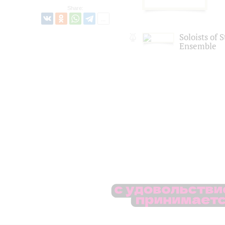
Share:
Soloists of 
Ensemble