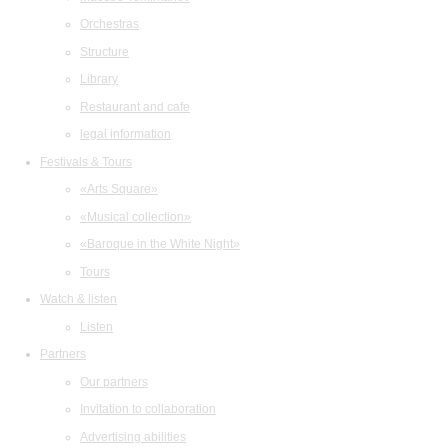
Orchestras
Structure
Library
Restaurant and cafe
legal information
Festivals & Tours
«Arts Square»
«Musical collection»
«Baroque in the White Night»
Tours
Watch & listen
Listen
Partners
Our partners
Invitation to collaboration
Advertising abilities