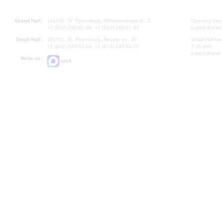
Grand Hall:
191186, St. Petersburg, Mikhailovskaya st., 2
Opening hours
+7 (812) 240-01-00, +7 (812) 240-01-80
Lunch Break:
Small Hall:
191011, St. Petersburg, Nevsky av., 30
Small Hall bo
+7 (812) 240-01-00, +7 (812) 240-01-70
7.30 pm)
Lunch Break:
Write us:
MAX