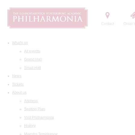
Contact
Order t
What's on
All events
Grand Hall
Small Hall
News
Tickets
About us
Address
Seating Plan
Visit Philharmonia
History
Maestro Temirkanov