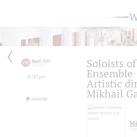
W
Soloists o
April
2022
09
Saturday
Ensemble
8:00 pm
Artistic di
Mikhail G
Grand Hall
Mi
artis