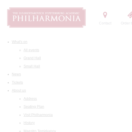
Contact
Order t
What's on
All events
Grand Hall
Small Hall
News
Tickets
About us
Address
Seating Plan
Visit Philharmonia
History
Maestro Temirkanov