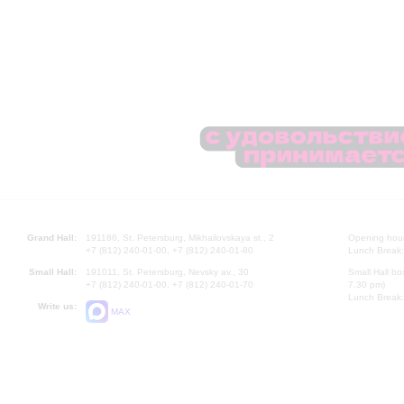
Grand Hall:
191186, St. Petersburg, Mikhailovskaya st., 2
Opening hours
+7 (812) 240-01-00, +7 (812) 240-01-80
Lunch Break:
Small Hall:
191011, St. Petersburg, Nevsky av., 30
Small Hall bo
+7 (812) 240-01-00, +7 (812) 240-01-70
7.30 pm)
Lunch Break:
Write us:
MAX