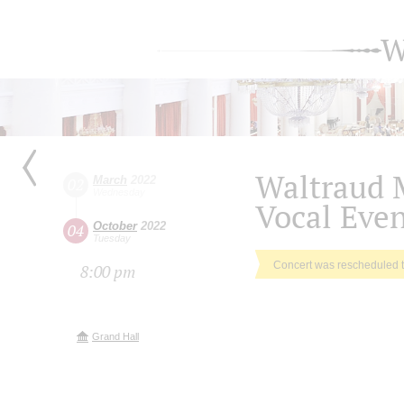
W
Waltraud 
March
2022
02
Wednesday
Vocal Eve
October
2022
04
Tuesday
Concert was rescheduled 
8:00 pm
Grand Hall