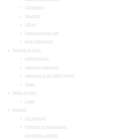
Orchestras
Structure
Library
Restaurant and cafe
legal information
Festivals & Tours
«Arts Square»
«Musical collection»
«Baroque in the White Night»
Tours
Watch & listen
Listen
Partners
Our partners
Invitation to collaboration
Advertising abilities