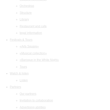
Orchestras
Structure
Library
Restaurant and cafe
legal information
Festivals & Tours
«Arts Square»
«Musical collection»
«Baroque in the White Night»
Tours
Watch & listen
Listen
Partners
Our partners
Invitation to collaboration
Advertising abilities