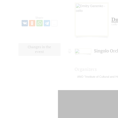
Share:
Dm
cello
Changes in the
Singolo Orc
event
Organizers
ANO "Institute of Cultural and H