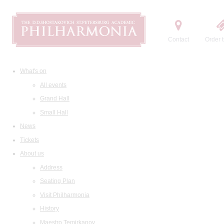
Contact
Order t
What's on
All events
Grand Hall
Small Hall
News
Tickets
About us
Address
Seating Plan
Visit Philharmonia
History
Maestro Temirkanov