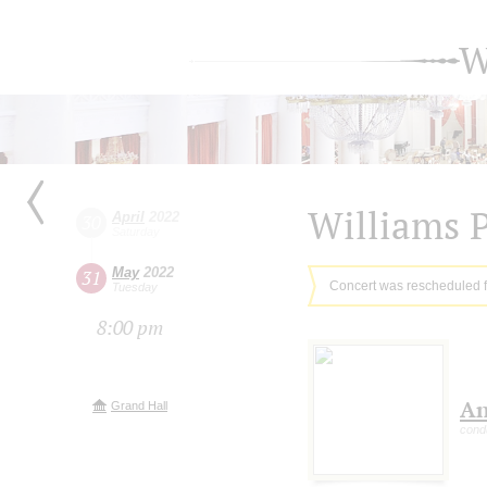
W
Williams 
April
2022
30
Saturday
May
2022
31
Concert was rescheduled 
Tuesday
8:00 pm
An
Grand Hall
cond