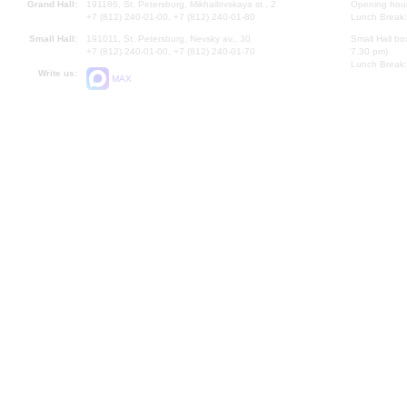
Grand Hall:
191186, St. Petersburg, Mikhailovskaya st., 2
Opening hours
+7 (812) 240-01-00, +7 (812) 240-01-80
Lunch Break:
Small Hall:
191011, St. Petersburg, Nevsky av., 30
Small Hall bo
+7 (812) 240-01-00, +7 (812) 240-01-70
7.30 pm)
Lunch Break:
Write us:
MAX