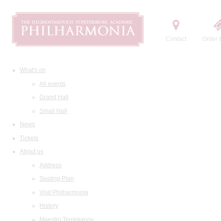
Contact
Order t
What's on
All events
Grand Hall
Small Hall
News
Tickets
About us
Address
Seating Plan
Visit Philharmonia
History
Maestro Temirkanov