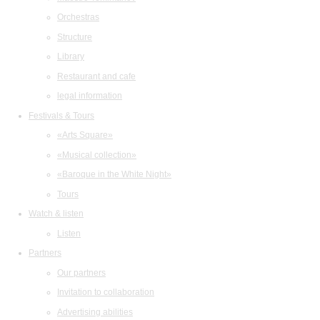
Orchestras
Structure
Library
Restaurant and cafe
legal information
Festivals & Tours
«Arts Square»
«Musical collection»
«Baroque in the White Night»
Tours
Watch & listen
Listen
Partners
Our partners
Invitation to collaboration
Advertising abilities