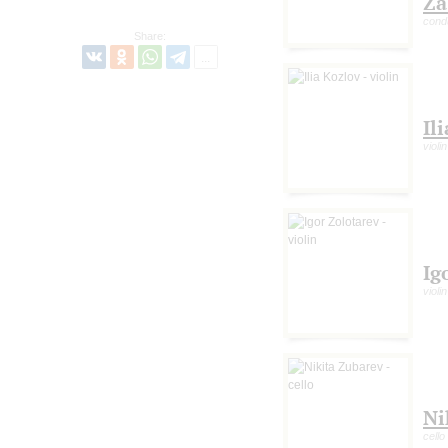
Za
cond
Share:
Il
violin
Ig
violin
Ni
cello