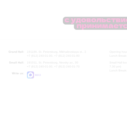
Grand Hall:
191186, St. Petersburg, Mikhailovskaya st., 2
Opening hours
+7 (812) 240-01-00, +7 (812) 240-01-80
Lunch Break:
Small Hall:
191011, St. Petersburg, Nevsky av., 30
Small Hall bo
+7 (812) 240-01-00, +7 (812) 240-01-70
7.30 pm)
Lunch Break:
Write us:
MAX