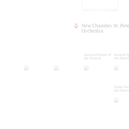
New Chamber St. Pet
Orchestra
General Partner of
General S
the Festival
the Festiv
Media Par
the Festiv