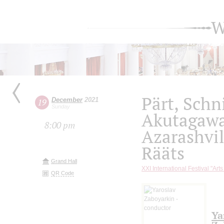
W
Pärt, Schn
December
2021
19
Sunday
Akutagaw
8:00 pm
Azarashvil
Rääts
Grand Hall
XXI International Festival "Art
QR Code
Ya