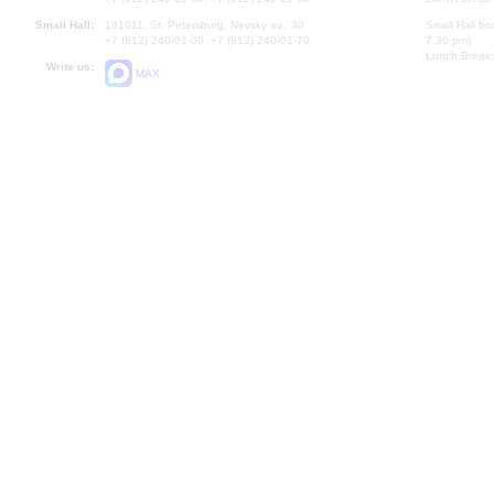
Small Hall:
191011, St. Petersburg, Nevsky av., 30
Small Hall bo
+7 (812) 240-01-00, +7 (812) 240-01-70
7.30 pm)
Lunch Break:
Write us:
MAX