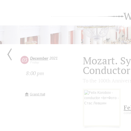
W
Mozart. S
December
2021
03
Friday
Conductor 
8:00 pm
To the 100th Anniver
Grand Hall
Fe
cond