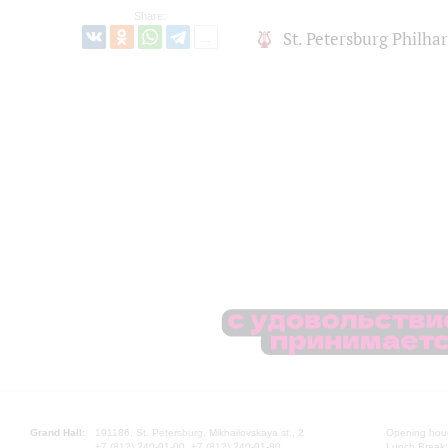
Share:
St. Petersburg Philh
Grand Hall:
191186, St. Petersburg, Mikhailovskaya st., 2
Opening hours
+7 (812) 240-01-00, +7 (812) 240-01-80
Lunch Break: