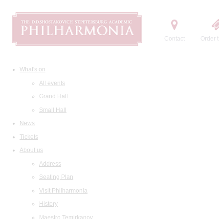
Contact
Order t
What's on
All events
Grand Hall
Small Hall
News
Tickets
About us
Address
Seating Plan
Visit Philharmonia
History
Maestro Temirkanov