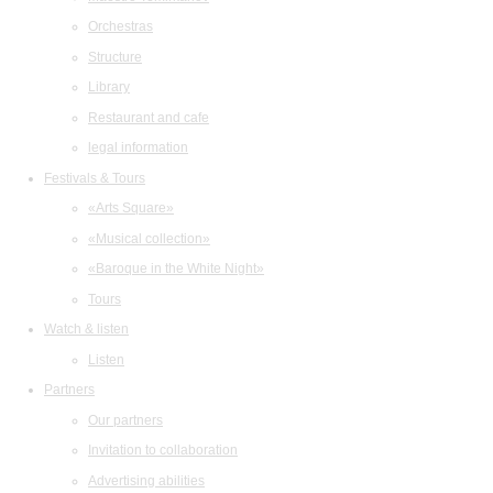
Orchestras
Structure
Library
Restaurant and cafe
legal information
Festivals & Tours
«Arts Square»
«Musical collection»
«Baroque in the White Night»
Tours
Watch & listen
Listen
Partners
Our partners
Invitation to collaboration
Advertising abilities