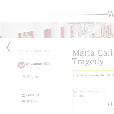
W
Maria Cal
November
2021
02
Tuesday
Tragedy
November
2021
10
Wednesday
Concert was rescheduled 
8:00 pm
Grand Hall
QR Code
El
sopr