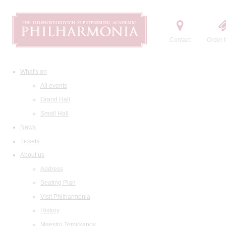
Contact
Order t
What's on
All events
Grand Hall
Small Hall
News
Tickets
About us
Address
Seating Plan
Visit Philharmonia
History
Maestro Temirkanov