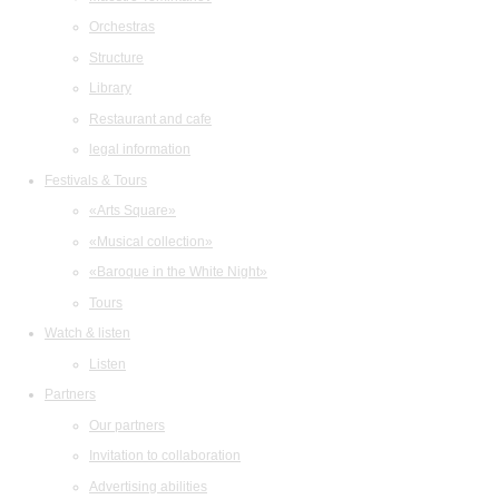
Orchestras
Structure
Library
Restaurant and cafe
legal information
Festivals & Tours
«Arts Square»
«Musical collection»
«Baroque in the White Night»
Tours
Watch & listen
Listen
Partners
Our partners
Invitation to collaboration
Advertising abilities