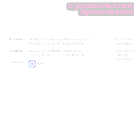
Grand Hall:
191186, St. Petersburg, Mikhailovskaya st., 2
Opening hours
+7 (812) 240-01-00, +7 (812) 240-01-80
Lunch Break:
Small Hall:
191011, St. Petersburg, Nevsky av., 30
Small Hall bo
+7 (812) 240-01-00, +7 (812) 240-01-70
7.30 pm)
Lunch Break:
Write us:
MAX