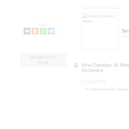
Share:
Se
recit
Changes in the
event
New Chamber St. Pet
Orchestra
Organizers
"St. Petersburg Variety Theater"