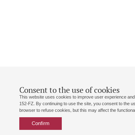
Consent to the use of cookies
This website uses cookies to improve user experience and 
152-FZ. By continuing to use the site, you consent to the 
browser to refuse cookies, but this may affect the functional
Confirm