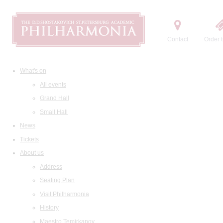
Contact
Order t
What's on
All events
Grand Hall
Small Hall
News
Tickets
About us
Address
Seating Plan
Visit Philharmonia
History
Maestro Temirkanov