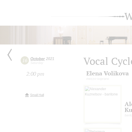
W
Vocal Cycl
October
2021
16
Saturday
Elena Volikova
2:00 pm
mezzo-soprano
Small Hall
Al
Ku
barit