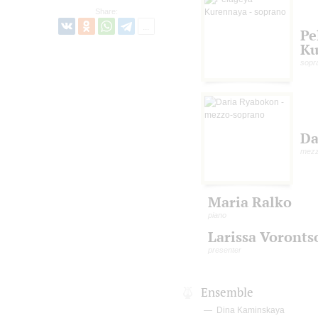
Share:
Pe
Ku
sopr
Da
mezz
Maria Ralko
piano
Larissa Voronts
presenter
Ensemble
Dina Kaminskaya