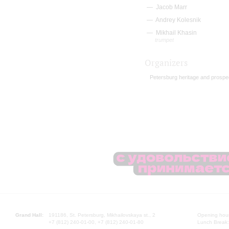
Jacob Marr
Andrey Kolesnik
Mikhail Khasin
trumpet
Organizers
Petersburg heritage and prospe
Grand Hall:
191186, St. Petersburg, Mikhailovskaya st., 2
Opening hours
+7 (812) 240-01-00, +7 (812) 240-01-80
Lunch Break: