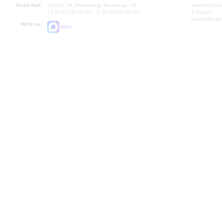
Small Hall:
191011, St. Petersburg, Nevsky av., 30
Small Hall bo
+7 (812) 240-01-00, +7 (812) 240-01-70
7.30 pm)
Lunch Break:
Write us:
MAX