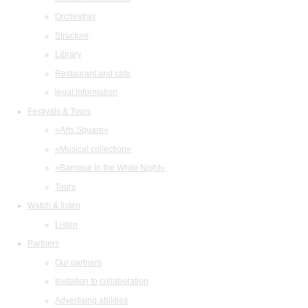
Orchestras
Structure
Library
Restaurant and cafe
legal information
Festivals & Tours
«Arts Square»
«Musical collection»
«Baroque in the White Night»
Tours
Watch & listen
Listen
Partners
Our partners
Invitation to collaboration
Advertising abilities