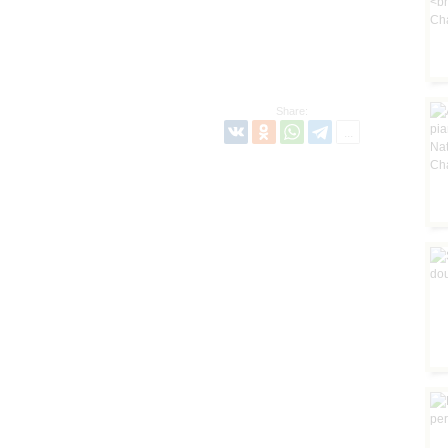
Share: