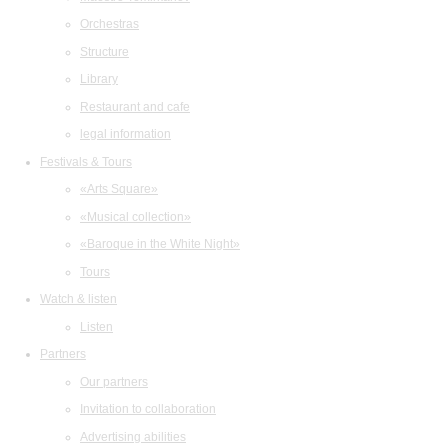
Orchestras
Structure
Library
Restaurant and cafe
legal information
Festivals & Tours
«Arts Square»
«Musical collection»
«Baroque in the White Night»
Tours
Watch & listen
Listen
Partners
Our partners
Invitation to collaboration
Advertising abilities