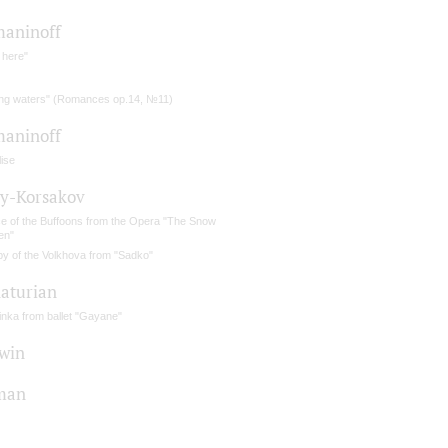
aninoff
 here"
ing waters" (Romances op.14, №11)
aninoff
ise
y-Korsakov
e of the Buffoons from the Opera "The Snow
en"
by of the Volkhova from "Sadko"
aturian
inka from ballet "Gayane"
win
man