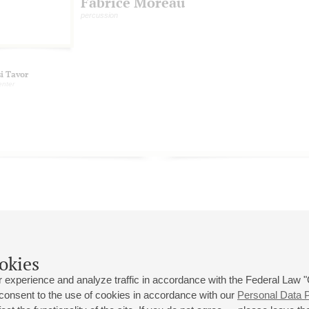
Fabrice Moreau
percussion
si Tavor
enter
okies
 experience and analyze traffic in accordance with the Federal Law
 consent to the use of cookies in accordance with our
Personal Data P