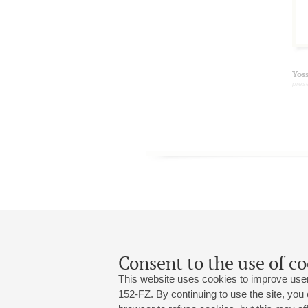
Yos
pres
Consent to the use of co
This website uses cookies to improve user
152-FZ. By continuing to use the site, you