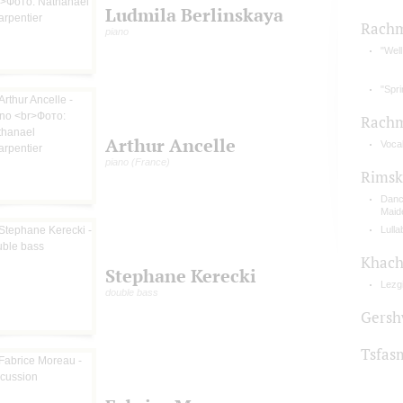
Ludmila Berlinskaya
Rachm
piano
"Well
"Spr
Rachm
Arthur Ancelle
Vocal
piano (France)
Rimsk
Danc
Maid
Lulla
Khach
Stephane Kerecki
Lezg
double bass
Gersh
Tsfas