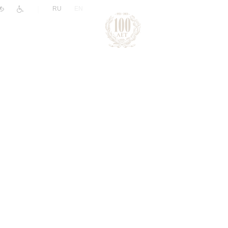
|
RU
EN