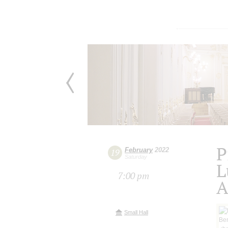
P
February
2022
19
Saturday
L
7:00 pm
A
Small Hall