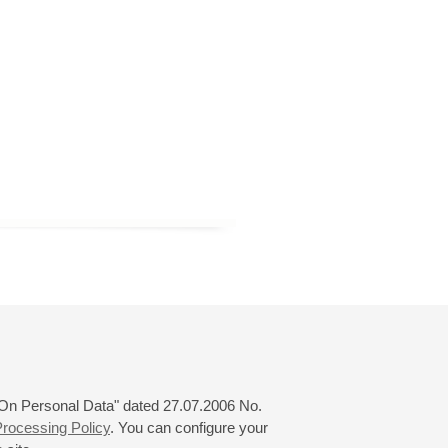
 "On Personal Data" dated 27.07.2006 No.
rocessing Policy
. You can configure your