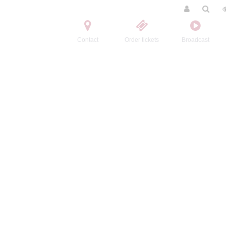
Contact
Order tickets
Broadcast