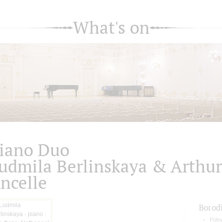
What's on
iano Duo
udmila Berlinskaya & Arthur
ncelle
Borod
Polo