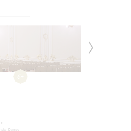
6+
in
vtsian Dances