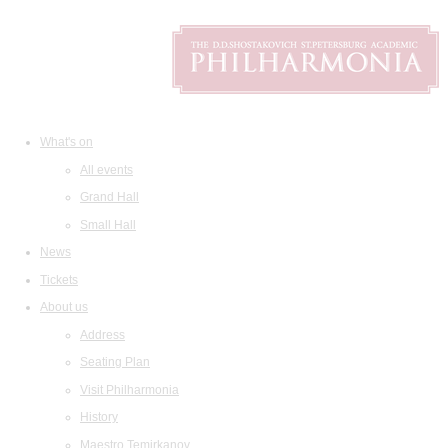
What's on
All events
Grand Hall
Small Hall
News
Tickets
About us
Address
Seating Plan
Visit Philharmonia
History
Maestro Temirkanov