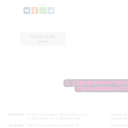
Share:
Changes in the
event
Grand Hall:
191186, St. Petersburg, Mikhailovskaya st., 2
Opening hours
+7 (812) 240-01-00, +7 (812) 240-01-80
Lunch Break:
Small Hall:
191011, St. Petersburg, Nevsky av., 30
Small Hall bo