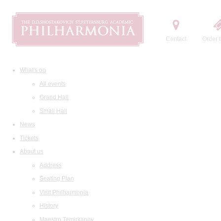
Contact
Order t
What's on
All events
Grand Hall
Small Hall
News
Tickets
About us
Address
Seating Plan
Visit Philharmonia
History
Maestro Temirkanov