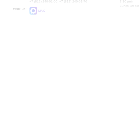
+7 (812) 240-01-00, +7 (812) 240-01-70
7.30 pm)
Lunch Break:
Write us:
MAX