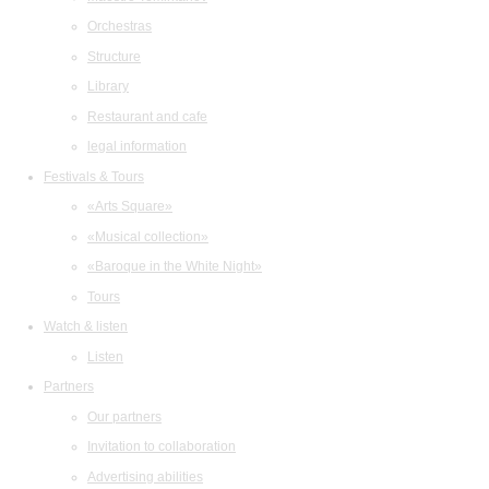
Orchestras
Structure
Library
Restaurant and cafe
legal information
Festivals & Tours
«Arts Square»
«Musical collection»
«Baroque in the White Night»
Tours
Watch & listen
Listen
Partners
Our partners
Invitation to collaboration
Advertising abilities