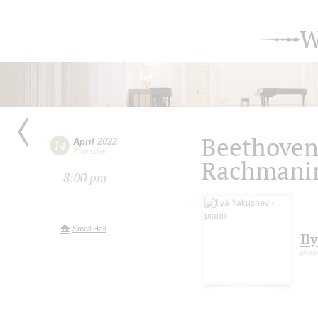
W
Beethoven,
April
2022
14
Thursday
Rachmanin
8:00 pm
Small Hall
Il
pian