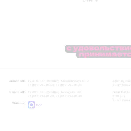
Grand Hall:
191186, St. Petersburg, Mikhailovskaya st., 2
Opening hours
+7 (812) 240-01-00, +7 (812) 240-01-80
Lunch Break:
Small Hall:
191011, St. Petersburg, Nevsky av., 30
Small Hall bo
+7 (812) 240-01-00, +7 (812) 240-01-70
7.30 pm)
Lunch Break:
Write us:
MAX