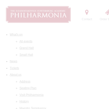
Contact
Order t
What's on
All events
Grand Hall
Small Hall
News
Tickets
About us
Address
Seating Plan
Visit Philharmonia
History
Maestro Temirkanov