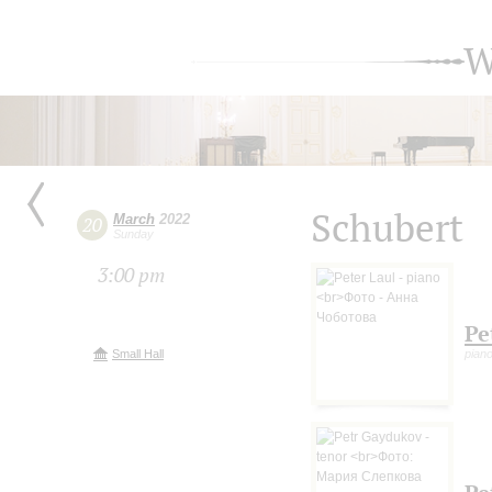
W
Schubert
March
2022
20
Sunday
3:00 pm
Pe
Small Hall
pian