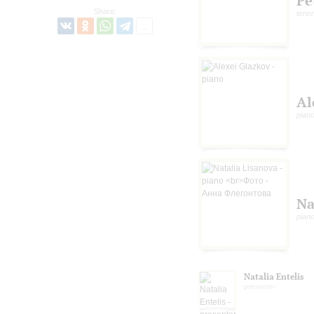
Pe
Share:
tenor
Al
pian
Na
pian
Natalia Entelis
presenter