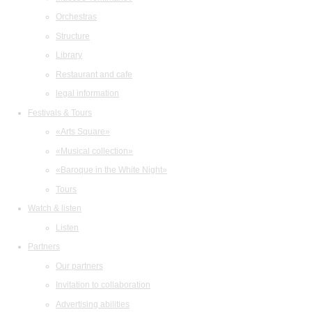
Orchestras
Structure
Library
Restaurant and cafe
legal information
Festivals & Tours
«Arts Square»
«Musical collection»
«Baroque in the White Night»
Tours
Watch & listen
Listen
Partners
Our partners
Invitation to collaboration
Advertising abilities