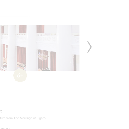
6+
t
ture from The Marriage of Figaro
oven