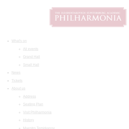
What's on
All events
Grand Hall
Small Hall
News
Tickets
About us
Address
Seating Plan
Visit Philharmonia
History
Maestro Temirkanov