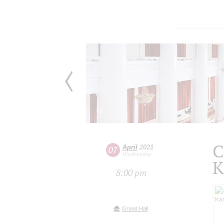
C
April
2021
07
Wednesday
K
8:00 pm
Grand Hall