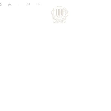
|
RU
EN