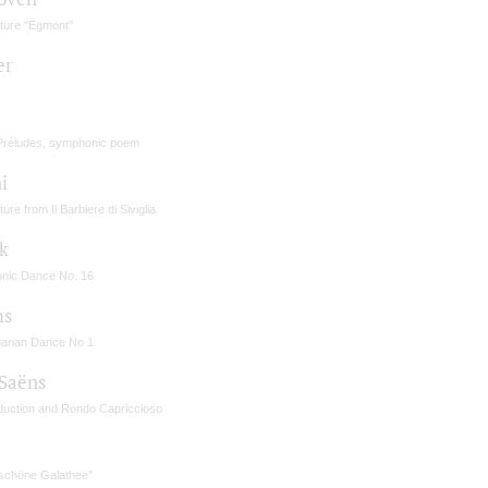
ture "Egmont"
er
Préludes, symphonic poem
i
ure from Il Barbiere di Siviglia
k
onic Dance No. 16
ms
arian Dance No 1
-Saёns
oduction and Rondo Capriccioso
é
 schöne Galathee"