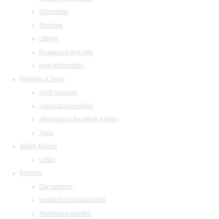
Orchestras
Structure
Library
Restaurant and cafe
legal information
Festivals & Tours
«Arts Square»
«Musical collection»
«Baroque in the White Night»
Tours
Watch & listen
Listen
Partners
Our partners
Invitation to collaboration
Advertising abilities