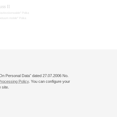
uss II
Pavlovskerwalde" Polka
petuum mobile" Polka
 "On Personal Data" dated 27.07.2006 No.
rocessing Policy
. You can configure your
 site.
© 2000—2026
«Saint-Petersburg Philharmonia»
Website Creation
-
Internet Technology Ltd.
, 2016