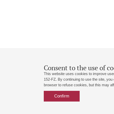
Consent to the use of co
This website uses cookies to improve user
152-FZ. By continuing to use the site, you
browser to refuse cookies, but this may affe
Grand Hall:
191186, St. Petersburg, Mikhailovskaya
+7 (812) 240-01-00, +7 (812) 240-01-
Confirm
Small Hall:
191011, St. Petersburg, Nevsky av., 30
+7 (812) 240-01-00, +7 (812) 240-01-
Write us:
MAX