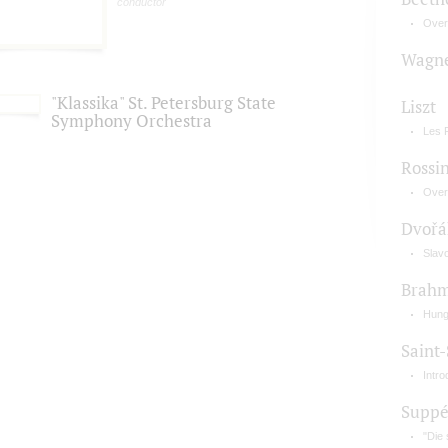
conductor
Over
Wagn
"Klassika" St. Petersburg State
Liszt
Symphony Orchestra
Les 
Rossin
Overt
Dvořá
Slav
Brah
Hung
Saint
Intr
Supp
"Die