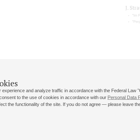
J. Stra
"Im 
"Per
okies
 experience and analyze traffic in accordance with the Federal Law
 consent to the use of cookies in accordance with our
Personal Data P
ct the functionality of the site. If you do not agree — please leave the
 st., 2
Opening hours of the Grand Hall box office: 11 am to 8.30 pm
80
Lunch Break: 3 pm to 4 pm
Small Hall box office hours: from 11 am to 7 pm (on concerts days to
70
7.30 pm)
Lunch Break: 3 pm to 4 pm