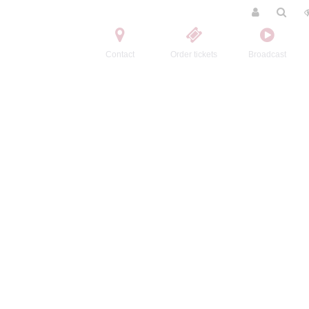
Contact
Order tickets
Broadcast