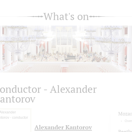
What's on
onductor - Alexander
antorov
Mozar
Over
Alexander Kantorov
Beeth