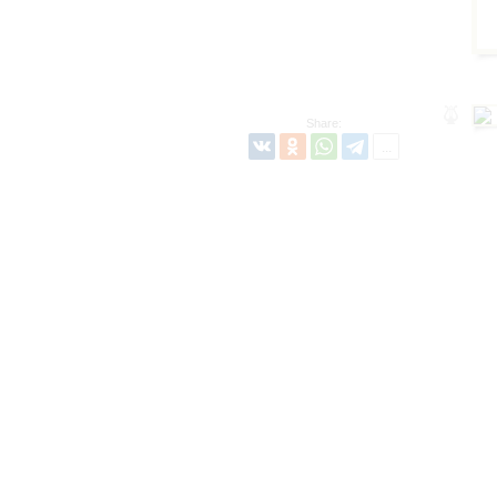
Share: