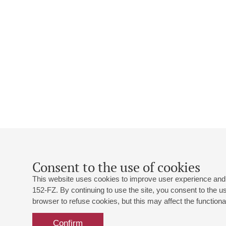
Consent to the use of cookies
This website uses cookies to improve user experience and 
152-FZ. By continuing to use the site, you consent to the 
browser to refuse cookies, but this may affect the functional
Confirm