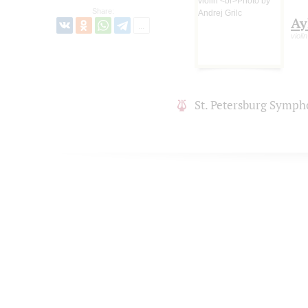
Share:
Ay
violin
St. Petersburg Symph