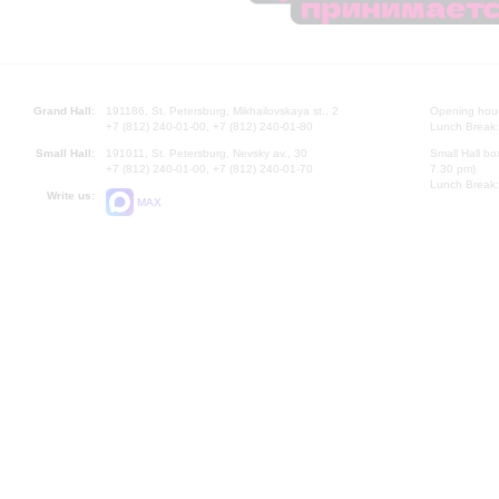
Grand Hall:
191186, St. Petersburg, Mikhailovskaya st., 2
Opening hours
+7 (812) 240-01-00, +7 (812) 240-01-80
Lunch Break:
Small Hall:
191011, St. Petersburg, Nevsky av., 30
Small Hall bo
+7 (812) 240-01-00, +7 (812) 240-01-70
7.30 pm)
Lunch Break:
Write us:
MAX