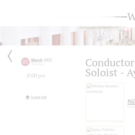
W
Conductor 
March
2021
02
Tuesday
Soloist - 
8:00 pm
Grand Hall
Ni
cond