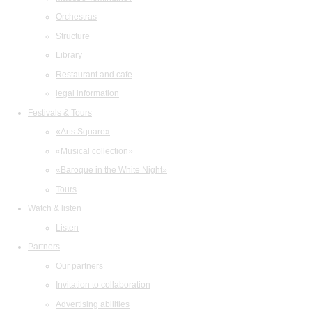
Orchestras
Structure
Library
Restaurant and cafe
legal information
Festivals & Tours
«Arts Square»
«Musical collection»
«Baroque in the White Night»
Tours
Watch & listen
Listen
Partners
Our partners
Invitation to collaboration
Advertising abilities