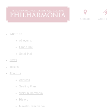
Contact
Order t
What's on
All events
Grand Hall
Small Hall
News
Tickets
About us
Address
Seating Plan
Visit Philharmonia
History
Maestro Temirkanov