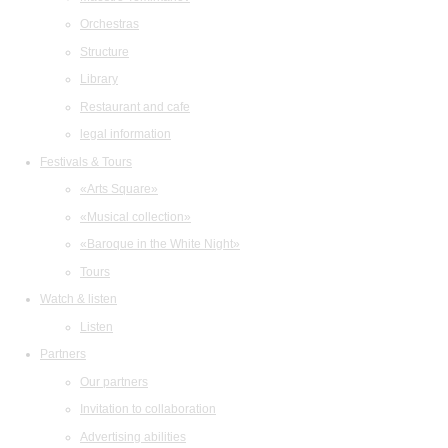
Orchestras
Structure
Library
Restaurant and cafe
legal information
Festivals & Tours
«Arts Square»
«Musical collection»
«Baroque in the White Night»
Tours
Watch & listen
Listen
Partners
Our partners
Invitation to collaboration
Advertising abilities