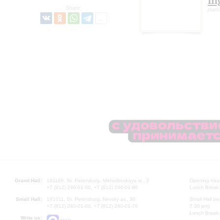
In
Share:
pian
Grand Hall:
191186, St. Petersburg, Mikhailovskaya st., 2
Opening hours
+7 (812) 240-01-00, +7 (812) 240-01-80
Lunch Break:
Small Hall:
191011, St. Petersburg, Nevsky av., 30
Small Hall bo
+7 (812) 240-01-00, +7 (812) 240-01-70
7.30 pm)
Lunch Break:
Write us: