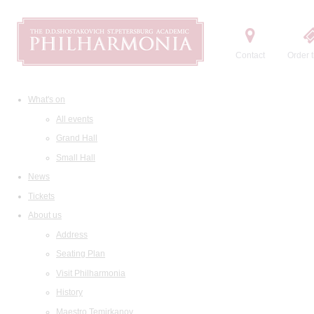
Contact
Order t
What's on
All events
Grand Hall
Small Hall
News
Tickets
About us
Address
Seating Plan
Visit Philharmonia
History
Maestro Temirkanov