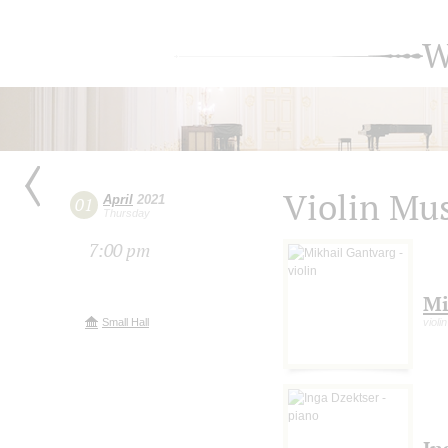
W
Violin Mu
April
2021
01
Thursday
7:00 pm
Mi
Small Hall
violin