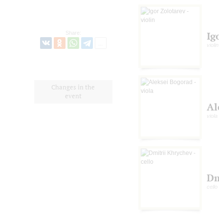
Share:
Ig
violin
Changes in the
event
Al
viola
Dm
cello