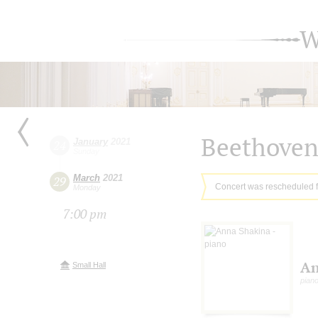
W
Beethove
January
2021
24
Sunday
March
2021
29
Concert was rescheduled 
Monday
7:00 pm
An
Small Hall
pian