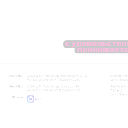
Grand Hall:
191186, St. Petersburg, Mikhailovskaya st., 2
Opening hours
+7 (812) 240-01-00, +7 (812) 240-01-80
Lunch Break:
Small Hall:
191011, St. Petersburg, Nevsky av., 30
Small Hall bo
+7 (812) 240-01-00, +7 (812) 240-01-70
7.30 pm)
Lunch Break:
Write us:
MAX