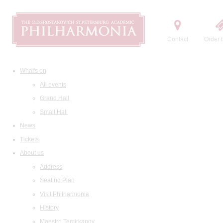
Contact
Order t
What's on
All events
Grand Hall
Small Hall
News
Tickets
About us
Address
Seating Plan
Visit Philharmonia
History
Maestro Temirkanov