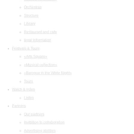
Orchestras
Structure
Library
Restaurant and cafe
legal information
Festivals & Tours
«Arts Square»
«Musical collection»
«Baroque in the White Night»
Tours
Watch & listen
Listen
Partners
Our partners
Invitation to collaboration
Advertising abilities