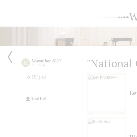
W
"National 
November
2020
12
Thursday
6:00 pm
Le
Small Hall