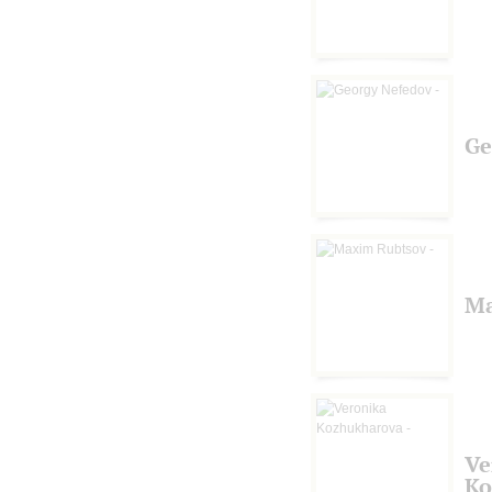
Ge
Ma
Ve
Ko