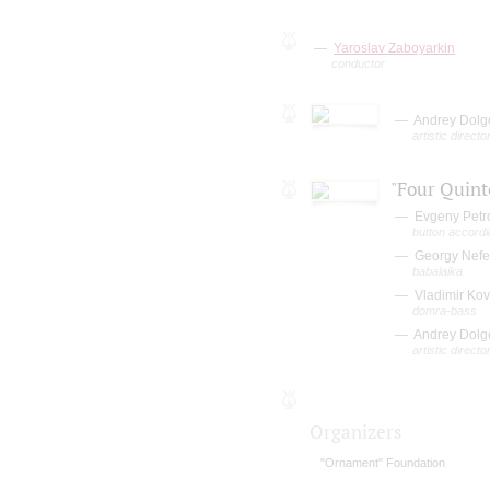
Yaroslav Zaboyarkin
conductor
Andrey Dolg
artistic direct
"Four Quint
Evgeny Petr
button accordi
Georgy Nef
babalaika
Vladimir Ko
domra-bass
Andrey Dolg
artistic direct
Organizers
"Ornament" Foundation