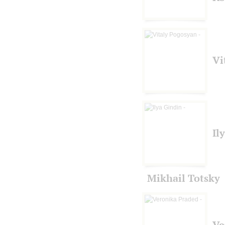
Vi
Il
Mikhail Totsky
Ve