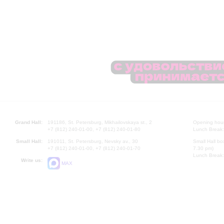
Grand Hall:
191186, St. Petersburg, Mikhailovskaya st., 2
Opening hours
+7 (812) 240-01-00, +7 (812) 240-01-80
Lunch Break:
Small Hall:
191011, St. Petersburg, Nevsky av., 30
Small Hall bo
+7 (812) 240-01-00, +7 (812) 240-01-70
7.30 pm)
Lunch Break:
Write us:
MAX