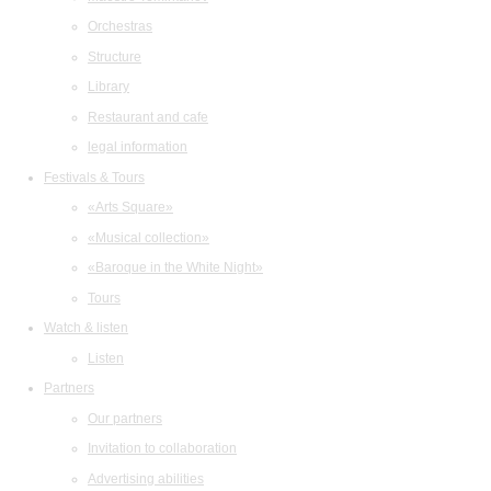
Orchestras
Structure
Library
Restaurant and cafe
legal information
Festivals & Tours
«Arts Square»
«Musical collection»
«Baroque in the White Night»
Tours
Watch & listen
Listen
Partners
Our partners
Invitation to collaboration
Advertising abilities