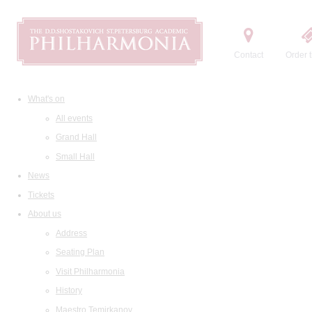
Contact
Order t
What's on
All events
Grand Hall
Small Hall
News
Tickets
About us
Address
Seating Plan
Visit Philharmonia
History
Maestro Temirkanov