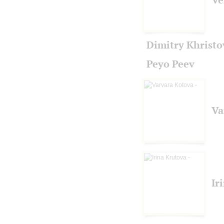
Dimitry Khristo
Peyo Peev
Va
Ir