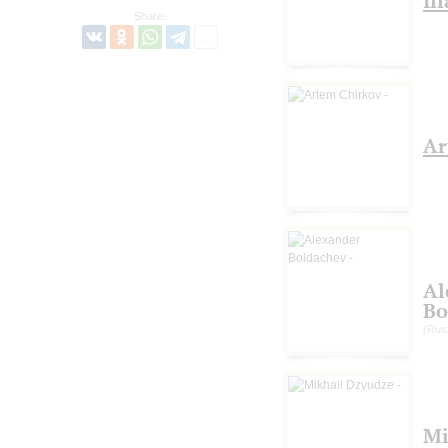
Il
Share:
Ar
Al
Bo
(Rus
Mi