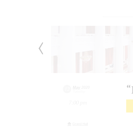
“
May
2020
12
Tuesday
7:00 pm
Grand Hall