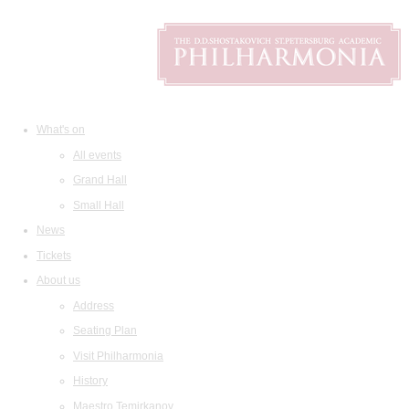
What's on
All events
Grand Hall
Small Hall
News
Tickets
About us
Address
Seating Plan
Visit Philharmonia
History
Maestro Temirkanov