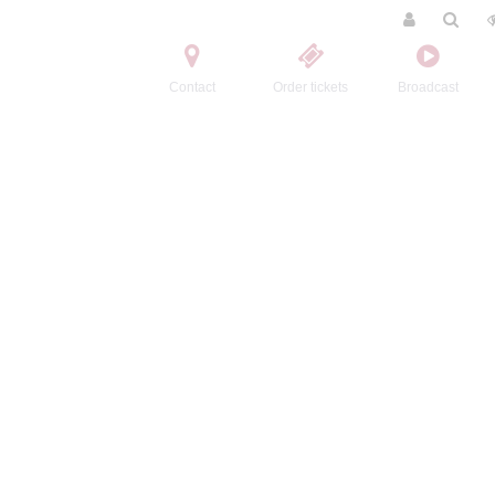
Contact
Order tickets
Broadcast