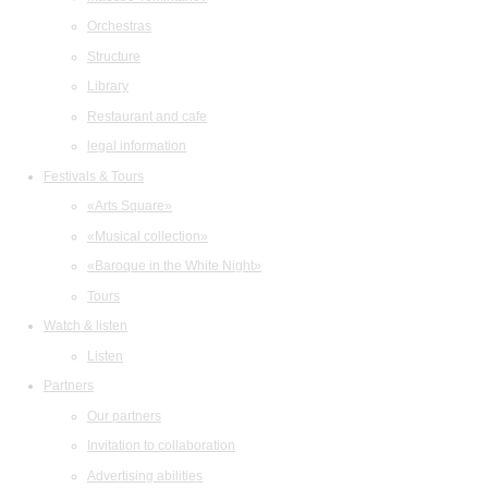
Orchestras
Structure
Library
Restaurant and cafe
legal information
Festivals & Tours
«Arts Square»
«Musical collection»
«Baroque in the White Night»
Tours
Watch & listen
Listen
Partners
Our partners
Invitation to collaboration
Advertising abilities