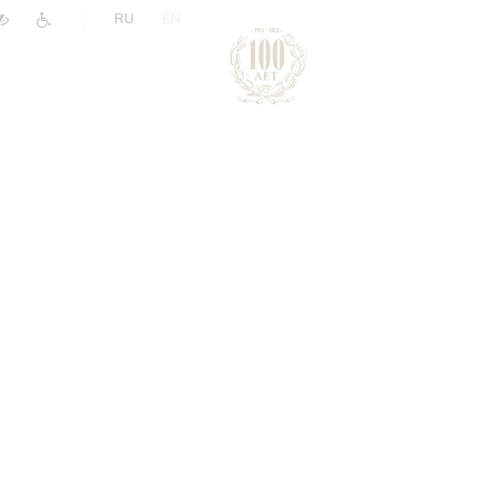
|
RU
EN