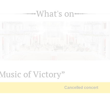
What's on
Music of Victory”
Cancelled concert