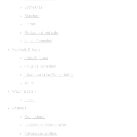
Orchestras
Structure
Library
Restaurant and cafe
legal information
Festivals & Tours
«Arts Square»
«Musical collection»
«Baroque in the White Night»
Tours
Watch & listen
Listen
Partners
Our partners
Invitation to collaboration
Advertising abilities