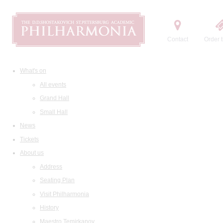
Contact
Order t
What's on
All events
Grand Hall
Small Hall
News
Tickets
About us
Address
Seating Plan
Visit Philharmonia
History
Maestro Temirkanov