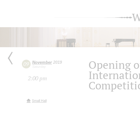
W
Opening o
November
2019
09
Saturday
Internatio
2:00 pm
Competiti
Small Hall