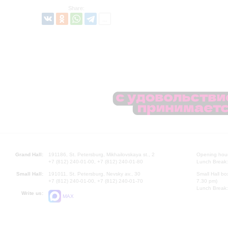
Share:
Grand Hall:
191186, St. Petersburg, Mikhailovskaya st., 2
Opening hours
+7 (812) 240-01-00, +7 (812) 240-01-80
Lunch Break:
Small Hall:
191011, St. Petersburg, Nevsky av., 30
Small Hall bo
+7 (812) 240-01-00, +7 (812) 240-01-70
7.30 pm)
Lunch Break:
Write us:
MAX