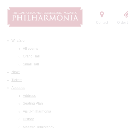
Contact
Order t
What's on
All events
Grand Hall
Small Hall
News
Tickets
About us
Address
Seating Plan
Visit Philharmonia
History
Maestro Temirkanov