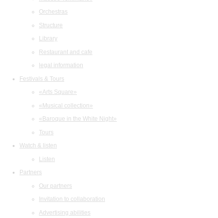
Orchestras
Structure
Library
Restaurant and cafe
legal information
Festivals & Tours
«Arts Square»
«Musical collection»
«Baroque in the White Night»
Tours
Watch & listen
Listen
Partners
Our partners
Invitation to collaboration
Advertising abilities