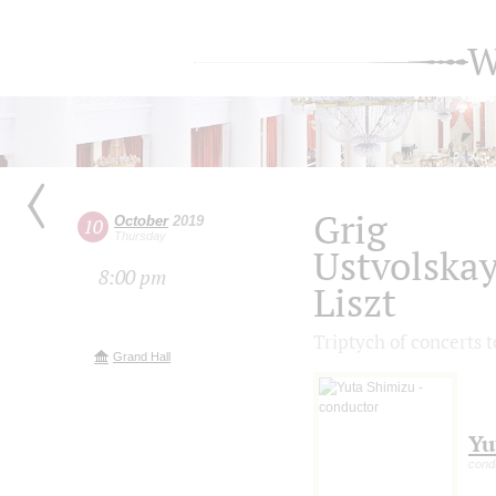
W
Grig
October
2019
10
Thursday
Ustvolska
8:00 pm
Liszt
Triptych of concerts 
Grand Hall
Yu
cond