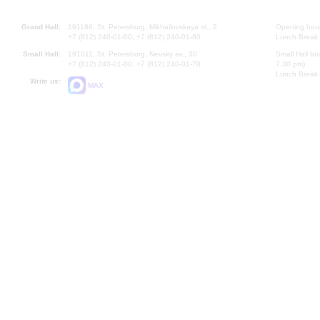
Grand Hall:
191186, St. Petersburg, Mikhailovskaya st., 2
Opening hours
+7 (812) 240-01-00, +7 (812) 240-01-80
Lunch Break:
Small Hall:
191011, St. Petersburg, Nevsky av., 30
Small Hall bo
+7 (812) 240-01-00, +7 (812) 240-01-70
7.30 pm)
Lunch Break:
Write us:
MAX