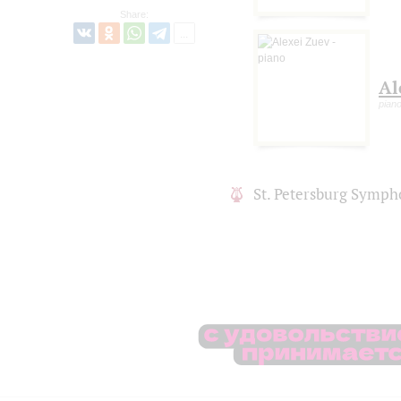
Share:
Al
pian
St. Petersburg Symph