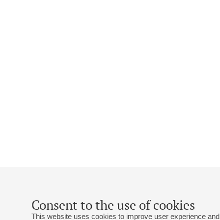
Consent to the use of cookies
This website uses cookies to improve user experience and 