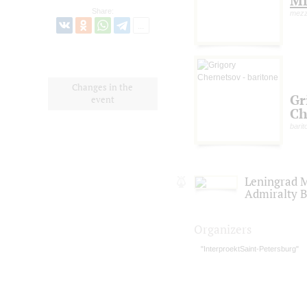
Mi
Share:
mezz
Changes in the
Gr
event
Ch
barit
Leningrad M
Admiralty 
Organizers
"InterproektSaint-Petersburg"