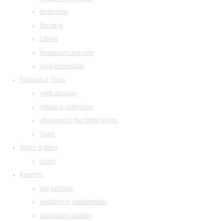
Orchestras
Structure
Library
Restaurant and cafe
legal information
Festivals & Tours
«Arts Square»
«Musical collection»
«Baroque in the White Night»
Tours
Watch & listen
Listen
Partners
Our partners
Invitation to collaboration
Advertising abilities