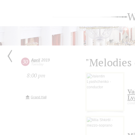
W
"Melodies 
April
2019
30
Tuesday
8:00 pm
Va
Ly
Grand Hall
cond