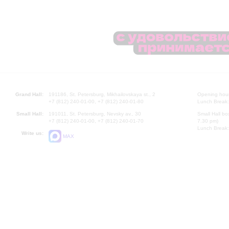
Grand Hall:
191186, St. Petersburg, Mikhailovskaya st., 2
Opening hours
+7 (812) 240-01-00, +7 (812) 240-01-80
Lunch Break:
Small Hall:
191011, St. Petersburg, Nevsky av., 30
Small Hall bo
+7 (812) 240-01-00, +7 (812) 240-01-70
7.30 pm)
Lunch Break:
Write us:
MAX