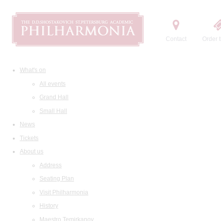
Contact
Order t
What's on
All events
Grand Hall
Small Hall
News
Tickets
About us
Address
Seating Plan
Visit Philharmonia
History
Maestro Temirkanov