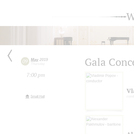
W
Gala Сonc
May
2019
09
Thursday
7:00 pm
Vl
Small Hall
cond