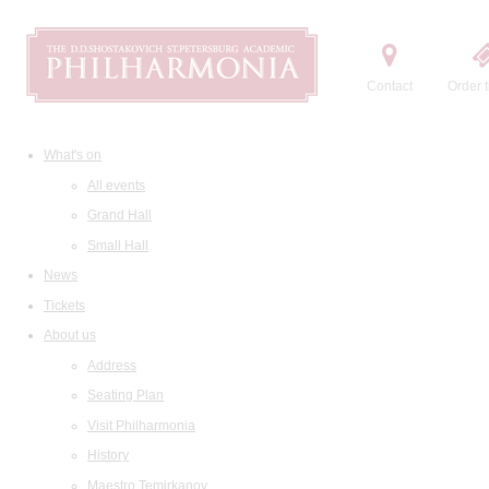
Contact
Order t
What's on
All events
Grand Hall
Small Hall
News
Tickets
About us
Address
Seating Plan
Visit Philharmonia
History
Maestro Temirkanov