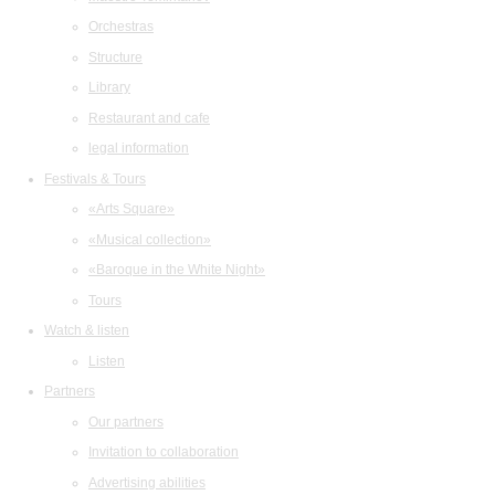
Orchestras
Structure
Library
Restaurant and cafe
legal information
Festivals & Tours
«Arts Square»
«Musical collection»
«Baroque in the White Night»
Tours
Watch & listen
Listen
Partners
Our partners
Invitation to collaboration
Advertising abilities