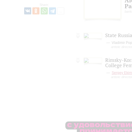
Al
Pa
Share:
barit
State Russi
Vladimir Po
artistic direct
Rimsky-Kors
College Fem
Sergey Eki
artistic directo