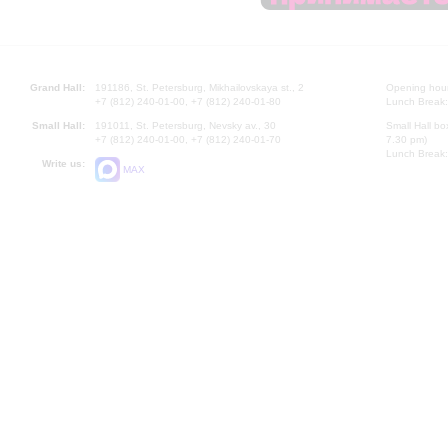
Grand Hall:
191186, St. Petersburg, Mikhailovskaya st., 2
Opening hours
+7 (812) 240-01-00, +7 (812) 240-01-80
Lunch Break:
Small Hall:
191011, St. Petersburg, Nevsky av., 30
Small Hall bo
+7 (812) 240-01-00, +7 (812) 240-01-70
7.30 pm)
Lunch Break:
Write us:
MAX