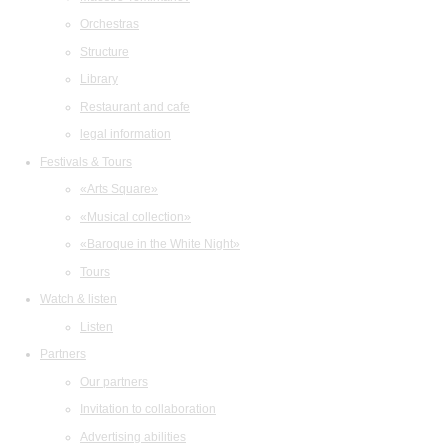
Orchestras
Structure
Library
Restaurant and cafe
legal information
Festivals & Tours
«Arts Square»
«Musical collection»
«Baroque in the White Night»
Tours
Watch & listen
Listen
Partners
Our partners
Invitation to collaboration
Advertising abilities