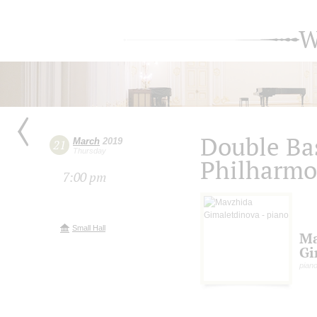
W
Double Bas
March
2019
21
Thursday
Philharmo
7:00 pm
Small Hall
Ma
Gi
pian