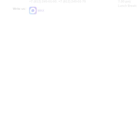
+7 (812) 240-01-00, +7 (812) 240-01-70
7.30 pm)
Lunch Break:
Write us:
MAX