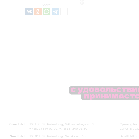
Share:
Grand Hall:
191186, St. Petersburg, Mikhailovskaya st., 2
Opening hours
+7 (812) 240-01-00, +7 (812) 240-01-80
Lunch Break:
Small Hall:
191011, St. Petersburg, Nevsky av., 30
Small Hall bo