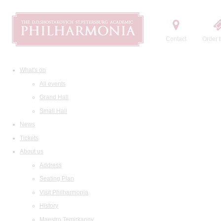
Contact
Order t
What's on
All events
Grand Hall
Small Hall
News
Tickets
About us
Address
Seating Plan
Visit Philharmonia
History
Maestro Temirkanov