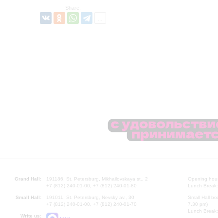
Share:
Grand Hall:
191186, St. Petersburg, Mikhailovskaya st., 2
Opening hours
+7 (812) 240-01-00, +7 (812) 240-01-80
Lunch Break:
Small Hall:
191011, St. Petersburg, Nevsky av., 30
Small Hall bo
+7 (812) 240-01-00, +7 (812) 240-01-70
7.30 pm)
Lunch Break:
Write us: