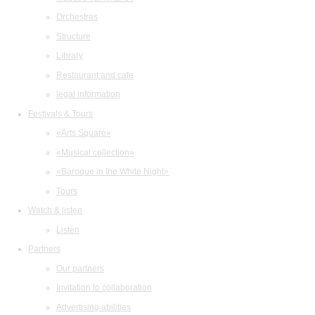
Orchestras
Structure
Library
Restaurant and cafe
legal information
Festivals & Tours
«Arts Square»
«Musical collection»
«Baroque in the White Night»
Tours
Watch & listen
Listen
Partners
Our partners
Invitation to collaboration
Advertising abilities