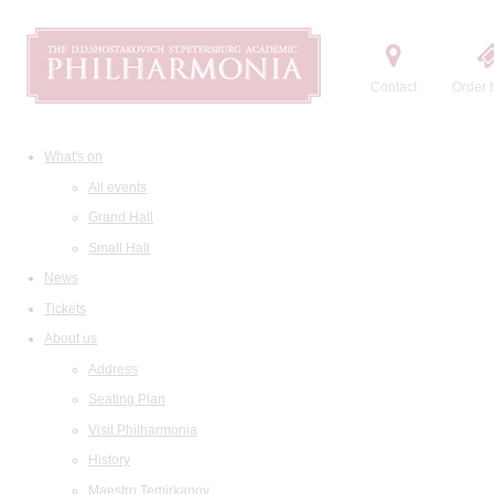
Contact
Order t
What's on
All events
Grand Hall
Small Hall
News
Tickets
About us
Address
Seating Plan
Visit Philharmonia
History
Maestro Temirkanov