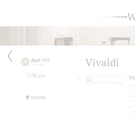
W
Vivaldi
April
2019
06
Saturday
7:00 pm
"Pu
v
Small Hall
v
v
T
c