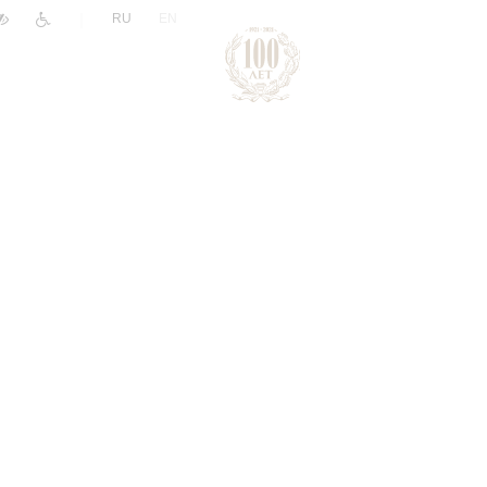
|
RU
EN