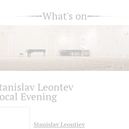
What's on
tanislav Leontev
ocal Evening
Stanislav Leontiev