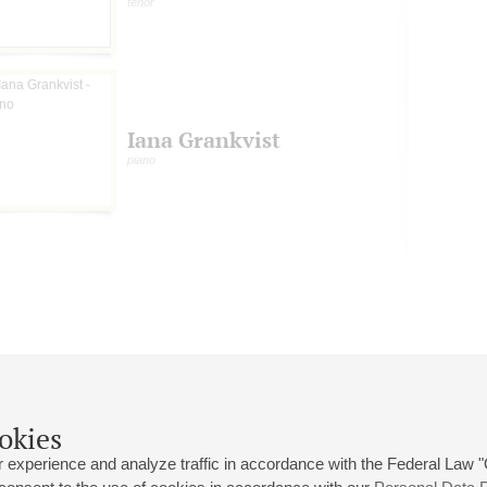
tenor
Iana Grankvist
piano
okies
 experience and analyze traffic in accordance with the Federal Law