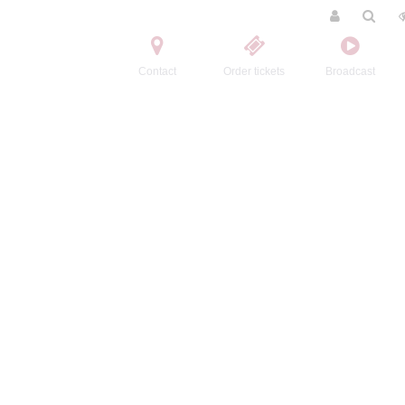
Contact
Order tickets
Broadcast