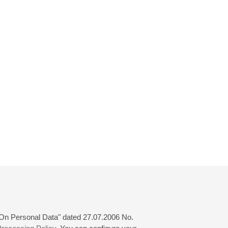
 "On Personal Data" dated 27.07.2006 No.