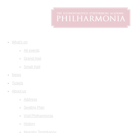
What's on
All events
Grand Hall
Small Hall
News
Tickets
About us
Address
Seating Plan
Visit Philharmonia
History
Maestro Temirkanov