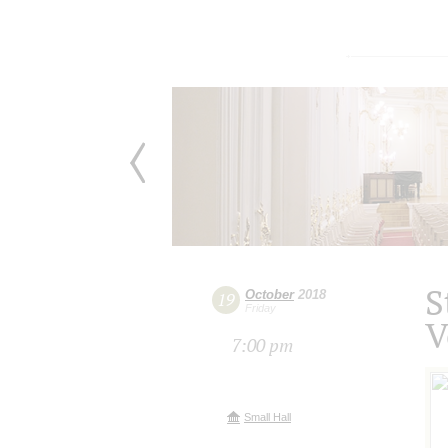
S
October
2018
19
Friday
V
7:00 pm
Small Hall