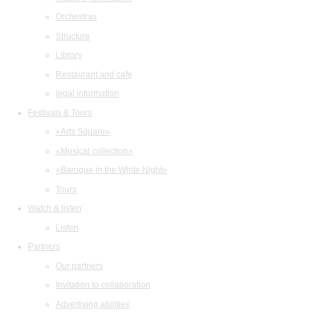
Orchestras
Structure
Library
Restaurant and cafe
legal information
Festivals & Tours
«Arts Square»
«Musical collection»
«Baroque in the White Night»
Tours
Watch & listen
Listen
Partners
Our partners
Invitation to collaboration
Advertising abilities