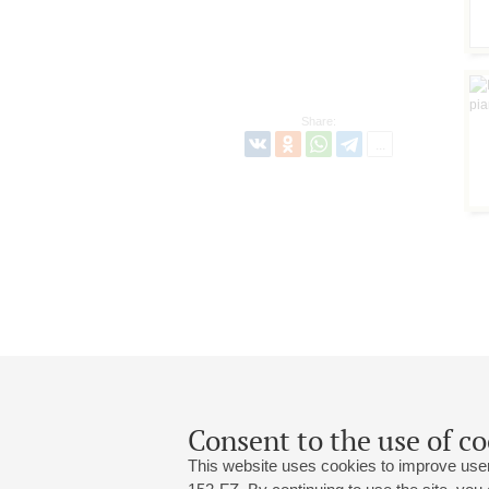
Share:
Consent to the use of co
This website uses cookies to improve user