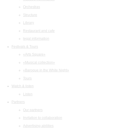
Orchestras
Structure
Library
Restaurant and cafe
legal information
Festivals & Tours
«Arts Square»
«Musical collection»
«Baroque in the White Night»
Tours
Watch & listen
Listen
Partners
Our partners
Invitation to collaboration
Advertising abilities