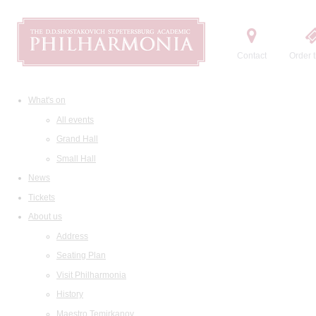
Contact
Order t
What's on
All events
Grand Hall
Small Hall
News
Tickets
About us
Address
Seating Plan
Visit Philharmonia
History
Maestro Temirkanov