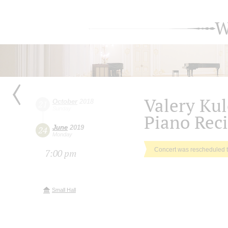
W
Valery Ku
October
2018
21
Sunday
Piano Reci
June
2019
24
Monday
Concert was rescheduled 
7:00 pm
Small Hall