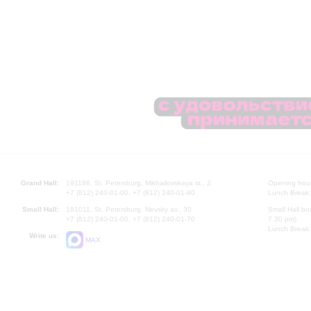
Grand Hall:
191186, St. Petersburg, Mikhailovskaya st., 2
Opening hours
+7 (812) 240-01-00, +7 (812) 240-01-80
Lunch Break:
Small Hall:
191011, St. Petersburg, Nevsky av., 30
Small Hall bo
+7 (812) 240-01-00, +7 (812) 240-01-70
7.30 pm)
Lunch Break:
Write us:
MAX