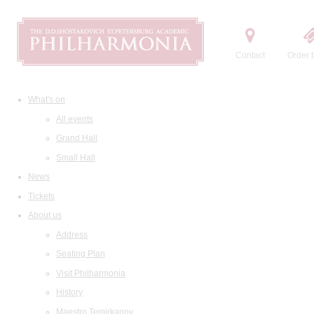
Contact
Order t
What's on
All events
Grand Hall
Small Hall
News
Tickets
About us
Address
Seating Plan
Visit Philharmonia
History
Maestro Temirkanov