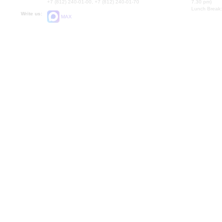
+7 (812) 240-01-00, +7 (812) 240-01-70
7.30 pm)
Lunch Break:
Write us:
MAX