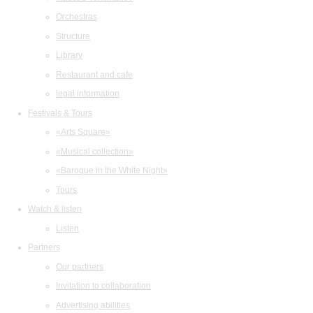
Orchestras
Structure
Library
Restaurant and cafe
legal information
Festivals & Tours
«Arts Square»
«Musical collection»
«Baroque in the White Night»
Tours
Watch & listen
Listen
Partners
Our partners
Invitation to collaboration
Advertising abilities