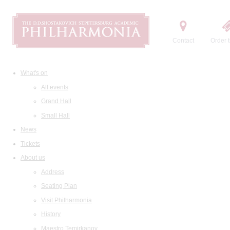
Contact
Order t
What's on
All events
Grand Hall
Small Hall
News
Tickets
About us
Address
Seating Plan
Visit Philharmonia
History
Maestro Temirkanov