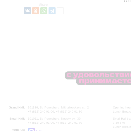
Or
Share:
Grand Hall:
191186, St. Petersburg, Mikhailovskaya st., 2
Opening hours
+7 (812) 240-01-00, +7 (812) 240-01-80
Lunch Break:
Small Hall:
191011, St. Petersburg, Nevsky av., 30
Small Hall bo
+7 (812) 240-01-00, +7 (812) 240-01-70
7.30 pm)
Lunch Break:
Write us: