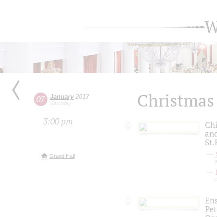
W
Christmas
January
2017
07
Saturday
3:00 pm
Chi
and
St.
Grand Hall
a
Ens
Pe