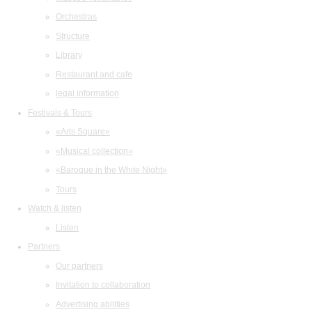
Orchestras
Structure
Library
Restaurant and cafe
legal information
Festivals & Tours
«Arts Square»
«Musical collection»
«Baroque in the White Night»
Tours
Watch & listen
Listen
Partners
Our partners
Invitation to collaboration
Advertising abilities