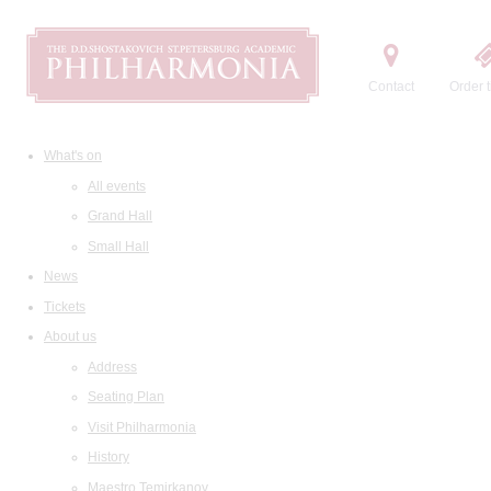
Contact
Order t
What's on
All events
Grand Hall
Small Hall
News
Tickets
About us
Address
Seating Plan
Visit Philharmonia
History
Maestro Temirkanov