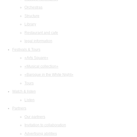
Orchestras
Structure
Library
Restaurant and cafe
legal information
Festivals & Tours
«Arts Square»
«Musical collection»
«Baroque in the White Night»
Tours
Watch & listen
Listen
Partners
Our partners
Invitation to collaboration
Advertising abilities