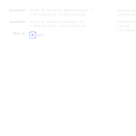
Grand Hall:
191186, St. Petersburg, Mikhailovskaya st., 2
Opening hours
+7 (812) 240-01-00, +7 (812) 240-01-80
Lunch Break:
Small Hall:
191011, St. Petersburg, Nevsky av., 30
Small Hall bo
+7 (812) 240-01-00, +7 (812) 240-01-70
7.30 pm)
Lunch Break:
Write us:
MAX