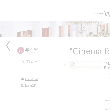
W
"Cinema fo
May
2026
11
Monday
8:00 pm
"M
En
S
a
Grand Hall
P
QR Code
D