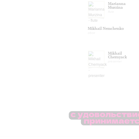
Marianna
Murzina
flute
Mikhail Nemchenko
oboe
Mikhail
Chernyack
presenter