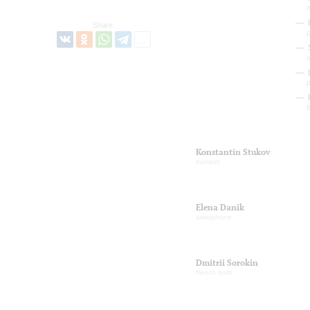
I
Share:
d
L
P
b
Konstantin Stukov
trumpet
Elena Danik
saxophone
Dmitrii Sorokin
french horn