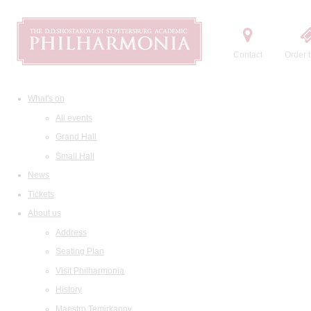
Contact
Order t
What's on
All events
Grand Hall
Small Hall
News
Tickets
About us
Address
Seating Plan
Visit Philharmonia
History
Maestro Temirkanov