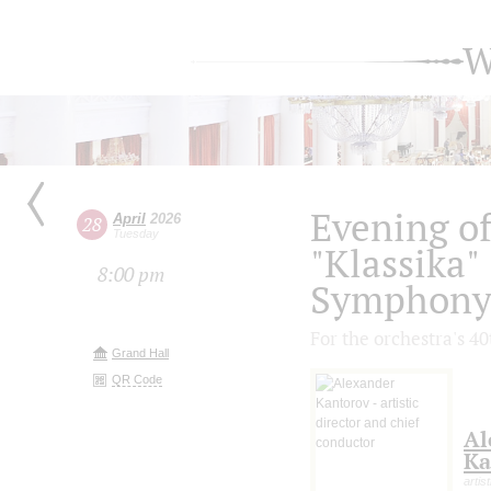
W
Evening o
April
2026
28
Tuesday
"Klassika"
8:00 pm
Symphony 
For the orchestra's 4
Grand Hall
QR Code
Al
Ka
artis