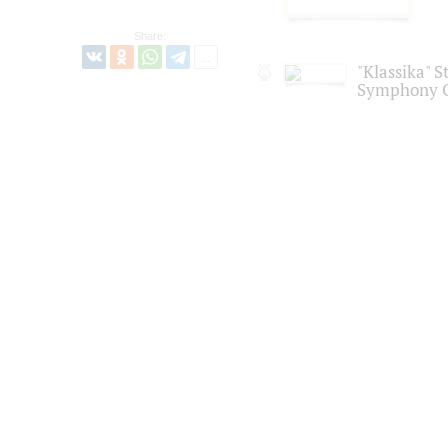
Share:
"Klassika" S
Symphony O