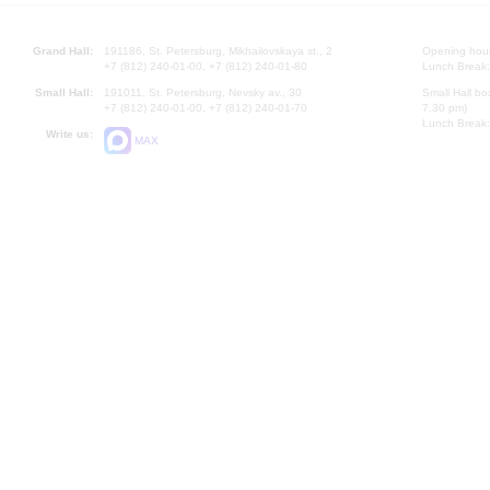
Grand Hall:
191186, St. Petersburg, Mikhailovskaya st., 2
Opening hours
+7 (812) 240-01-00, +7 (812) 240-01-80
Lunch Break:
Small Hall:
191011, St. Petersburg, Nevsky av., 30
Small Hall bo
+7 (812) 240-01-00, +7 (812) 240-01-70
7.30 pm)
Lunch Break:
Write us:
MAX