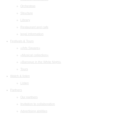
Orchestras
Structure
Library
Restaurant and cafe
legal information
Festivals & Tours
«Arts Square»
«Musical collection»
«Baroque in the White Night»
Tours
Watch & listen
Listen
Partners
Our partners
Invitation to collaboration
Advertising abilities