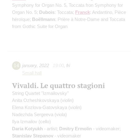
Symphony for Organ No. 5, Toccata fron Symphony for
Organ No. 5;
Dubois
: Toccata;
Franck
: Andantino, Pièce
héroïque;
Boëllmann
: Prière à Notre-Dame and Toccata
from Gothic Suite for Organ
14
january
,
2022
19:00
,
fri
Small hall
Vivaldi. Le quattro stagioni
String Quartet "Izmailovsky"
Anita Ozheshkovskaya
(violin)
Elena Kozlova-Gatovskaya
(violin)
Nadezhda Sergeeva
(viola)
Ilya Izmailov
(cello)
Daria Kotyukh
- artist;
Dmitry Ermolin
- videomaker;
Stanislav Stepanov
- videomaker