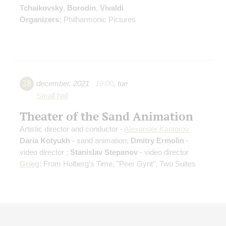
Tchaikovsky
,
Borodin
,
Vivaldi
Organizers:
Philharmonic Pictures
28
december
,
2021
19:00
,
tue
Small hall
Theater of the Sand Animation
Artistic director and conductor -
Alexander Kantorov
Daria Kotyukh
- sand animation;
Dmitry Ermolin
-
video director ;
Stanislav Stepanov
- video director
Grieg
: From Holberg's Time, "Peer Gynt", Two Suites