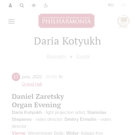
|
RU
EN
Daria Kotyukh
Biography
Events
17
june
,
2022
20:00
,
fri
Grand hall
Daniel Zaretsky
Organ Evening
Daria Kotyukh
- light projection artist;
Stanislav
Stepanov
- video director;
Dmitry Ermolin
- video
director
Vierne
: Westminster Bells;
Widor
: Adagio fron