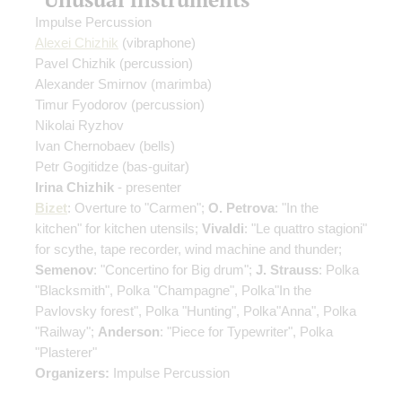
Impulse Percussion
Alexei Chizhik
(vibraphone)
Pavel Chizhik
(percussion)
Alexander Smirnov
(marimba)
Timur Fyodorov
(percussion)
Nikolai Ryzhov
Ivan Chernobaev
(bells)
Petr Gogitidze
(bas-guitar)
Irina Chizhik
- presenter
Bizet
: Overture to "Carmen";
O. Petrova
: "In the
kitchen" for kitchen utensils;
Vivaldi
: "Le quattro stagioni"
for scythe, tape recorder, wind machine and thunder;
Semenov
: "Concertino for Big drum";
J. Strauss
: Polka
"Blacksmith", Polka "Champagne", Polka"In the
Pavlovsky forest", Polka "Hunting", Polka"Anna", Polka
"Railway";
Anderson
: "Piece for Typewriter", Polka
"Plasterer"
Organizers:
Impulse Percussion