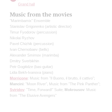
Grand hall
Music from the movies
"Marimbamix" Ensemble
Stanislav Grigorenko
(artistic director)
Timur Fyodorov
(percussion)
Nikolai Ryzhov
Pavel Chizhik
(percussion)
Ivan Chernobaev
(bells)
Alexander Smirnov
(marimba)
Dmitry Sverbikhin
Petr Gogitidze
(bas-guitar)
Lidia Bekh-Ivanova
(piano)
Morricone
: Music from "Il Buono, il brutto, il cattivo";
Mancini
: "Moon River", Music from "The Pink Panther";
Sviridov
: "Time, Forward!" Suite;
Mokrousov
: Music
from "The Elusive Avengers"