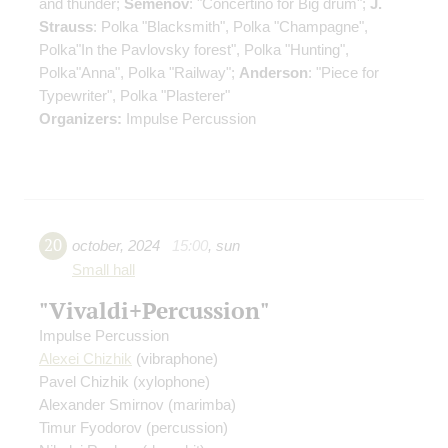
and thunder;
Semenov
: "Concertino for Big drum";
J.
Strauss
: Polka "Blacksmith", Polka "Champagne",
Polka"In the Pavlovsky forest", Polka "Hunting",
Polka"Anna", Polka "Railway";
Anderson
: "Piece for
Typewriter", Polka "Plasterer"
Organizers:
Impulse Percussion
20
october
,
2024
15:00
,
sun
Small hall
"Vivaldi+Percussion"
Impulse Percussion
Alexei Chizhik
(vibraphone)
Pavel Chizhik
(xylophone)
Alexander Smirnov
(marimba)
Timur Fyodorov
(percussion)