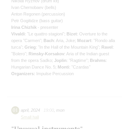
Nikolai Ryzhov
(drum kit)
Ivan Chernobaev
(bells)
Anton Regonen
(percussion)
Petr Gogitidze
(bass guitar)
Irina Chizhik
- presenter
Vivaldi
: "Le quattro stagioni";
Bizet
: Overture to the
opera "Carmen";
Bach
: Aria, Joke;
Mozart
: "Rondo alla
turca";
Grieg
: "In the Hall of the Mountain King";
Ravel
:
"Bolero";
Rimsky-Korsakov
: Aria of the Indian guest
from the opera Sadko;
Joplin
: "Ragtime";
Brahms
:
Hungarian Dance No. 5;
Monti
: "Czardas"
Organizers:
Impulse Percussion
01
april
,
2024
19:00
,
mon
Small hall
"Unusual instruments"