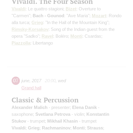
Vivaldi. The Four Season
Vivaldi
: Le quattro stagioni;
Bizet
: Overture to
"Carmen";
Bach - Gounod
: "Ave Maria";
Mozart
: Rondo
alla turca;
Grieg
: "In the Hall of the Mountain King";
Rimsky-Korsakov
: Song of the Indian guest from the
opera "Sadko";
Ravel
: Boléro;
Monti
: Csardas;
Piazzolla
: Libertango
07
june
,
2017
20:00
,
wed
Grand hall
Classic & Percussion
Alexander Malich
- presenter;
Elena Danik
-
saxophone;
Svetlana Petrova
- violin;
Konstantin
Stukov
- trumpet;
Mikhail Khasin
- trumpet
Vivaldi
;
Grieg
;
Rachmaninov
;
Monti
;
Strauss
;