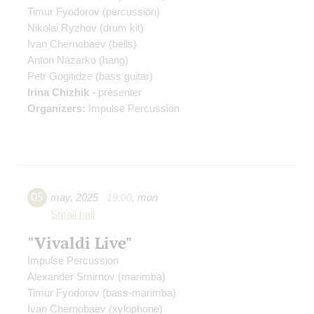
Timur Fyodorov
(percussion)
Nikolai Ryzhov
(drum kit)
Ivan Chernobaev
(bells)
Anton Nazarko
(hang)
Petr Gogitidze
(bass guitar)
Irina Chizhik
- presenter
Organizers:
Impulse Percussion
05
may
,
2025
19:00
,
mon
Small hall
"Vivaldi Live"
Impulse Percussion
Alexander Smirnov
(marimba)
Timur Fyodorov
(bass-marimba)
Ivan Chernobaev
(xylophone)