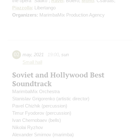
the opera "Sadko";
Ravel
: Boléro;
Monti
: Csardas;
Piazzolla
: Libertango
Organizers:
MarimbaMix Production Agency
02
may
,
2021
19:00
,
sun
Small hall
Soviet and Hollywood Best
Soundtrack
MarimbaMix Orchestra
Stanislav Grigorenko
(artistic director)
Pavel Chizhik
(percussion)
Timur Fyodorov
(percussion)
Ivan Chernobaev
(bells)
Nikolai Ryzhov
Alexander Smirnov
(marimba)