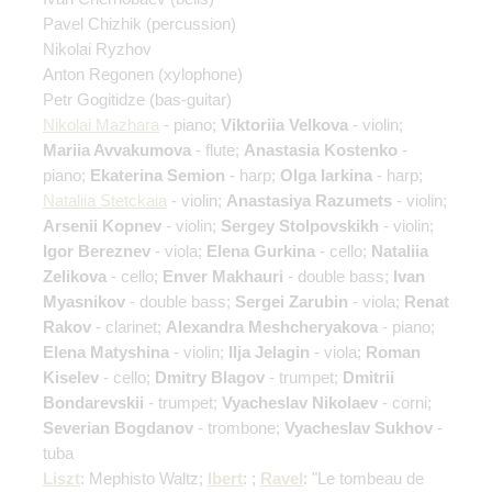
Pavel Chizhik
(percussion)
Nikolai Ryzhov
Anton Regonen
(xylophone)
Petr Gogitidze
(bas-guitar)
Nikolai Mazhara
- piano;
Viktoriia Velkova
- violin;
Mariia Avvakumova
- flute;
Anastasia Kostenko
-
piano;
Ekaterina Semion
- harp;
Olga Iarkina
- harp;
Nataliia Stetckaia
- violin;
Anastasiya Razumets
- violin;
Arsenii Kopnev
- violin;
Sergey Stolpovskikh
- violin;
Igor Bereznev
- viola;
Elena Gurkina
- cello;
Nataliia
Zelikova
- cello;
Enver Makhauri
- double bass;
Ivan
Myasnikov
- double bass;
Sergei Zarubin
- viola;
Renat
Rakov
- clarinet;
Alexandra Meshcheryakova
- piano;
Elena Matyshina
- violin;
Ilja Jelagin
- viola;
Roman
Kiselev
- cello;
Dmitry Blagov
- trumpet;
Dmitrii
Bondarevskii
- trumpet;
Vyacheslav Nikolaev
- corni;
Severian Bogdanov
- trombone;
Vyacheslav Sukhov
-
tuba
Liszt
: Mephisto Waltz;
Ibert
: ;
Ravel
: "Le tombeau de