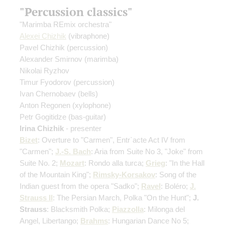
"Percussion classics"
"Marimba REmix orchestra"
Alexei Chizhik
(vibraphone)
Pavel Chizhik
(percussion)
Alexander Smirnov
(marimba)
Nikolai Ryzhov
Timur Fyodorov
(percussion)
Ivan Chernobaev
(bells)
Anton Regonen
(xylophone)
Petr Gogitidze
(bas-guitar)
Irina Chizhik
- presenter
Bizet
: Overture to "Carmen", Entr`acte Act IV from
"Carmen";
J.-S. Bach
: Aria from Suite No 3, "Joke" from
Suite No. 2;
Mozart
: Rondo alla turca;
Grieg
: "In the Hall
of the Mountain King";
Rimsky-Korsakov
: Song of the
Indian guest from the opera "Sadko";
Ravel
: Boléro;
J.
Strauss II
: The Persian March, Polka "On the Hunt";
J.
Strauss
: Blacksmith Polka;
Piazzolla
: Milonga del
Angel, Libertango;
Brahms
: Hungarian Dance No 5;