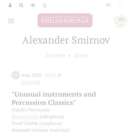
|
RU
EN
Alexander Smirnov
Biography
Events
01
may
,
2026
15:00
,
fri
Small hall
"Unusual instruments and
Percussion Classics"
Impulse Percussion
Alexei Chizhik
(vibraphone)
Pavel Chizhik
(xylophone)
Alexander Smirnov
(marimba)