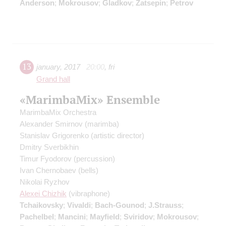
Anderson
;
Mokrousov
;
Gladkov
;
Zatsepin
;
Petrov
13
january
,
2017
20:00
,
fri
Grand hall
«MarimbaMix» Ensemble
MarimbaMix Orchestra
Alexander Smirnov
(marimba)
Stanislav Grigorenko
(artistic director)
Dmitry Sverbikhin
Timur Fyodorov
(percussion)
Ivan Chernobaev
(bells)
Nikolai Ryzhov
Alexei Chizhik
(vibraphone)
Tchaikovsky
;
Vivaldi
;
Bach-Gounod
;
J.Strauss
;
Pachelbel
;
Mancini
;
Mayfield
;
Sviridov
;
Mokrousov
;