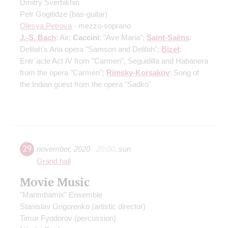
Dmitry Sverbikhin
Petr Gogitidze
(bas-guitar)
Olesya Petrova
- mezzo-soprano
J.-S. Bach
: Air;
Caccini
: "Ave Maria";
Saint-Saёns
:
Delilah's Aria opera "Samson and Delilah";
Bizet
:
Entr`acte Act IV from "Carmen", Seguidilla and Habanera
from the opera "Carmen";
Rimsky-Korsakov
: Song of
the Indian guest from the opera "Sadko"
29
november
,
2020
20:00
,
sun
Grand hall
Movie Music
"Marimbamix" Ensemble
Stanislav Grigorenko
(artistic director)
Timur Fyodorov
(percussion)