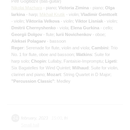
Petr Gogitidze
(bas-guitar)
Nikolai Mazhara
- piano;
Victoria Zimina
- piano;
Olga
Iarkina
- harp;
Mikhail Krutik
- violin;
Vladimir Genttcelt
- violin;
Viktoriia Velkova
- violin;
Viktor Lisniak
- violin;
Dmitrii Chernyshenko
- viola;
Elena Gurkina
- cello;
Georgii Dolgov
- flute;
Iurii Novichenkov
- oboe;
Aleksei Polagaev
- bassoon
Reger
: Serenade for flute, violin and viola;
Cambini
: Trio
No. 1 for flute, oboe and bassoon;
Watkins
: Suite for
harp solo;
Chopin
: Lullaby, Fantaisie-Impromptu;
Ligeti
:
Six Bagatelles for Wind Quintet;
Milhaud
: Suite for violin,
clarinet and piano;
Mozart
: String Quartet in D Major;
"Percussion Classic"
: Medley
24
february
,
2023
15:00
,
fri
Small hall