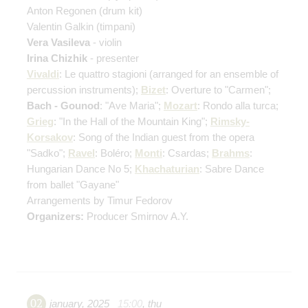
Anton Regonen
(drum kit)
Valentin Galkin
(timpani)
Vera Vasileva
- violin
Irina Chizhik
- presenter
Vivaldi
: Le quattro stagioni
(arranged for an ensemble of
percussion instruments)
;
Bizet
: Overture to "Carmen";
Bach - Gounod
: "Ave Maria";
Mozart
: Rondo alla turca;
Grieg
: "In the Hall of the Mountain King";
Rimsky-
Korsakov
: Song of the Indian guest from the opera
"Sadko";
Ravel
: Boléro;
Monti
: Csardas;
Brahms
:
Hungarian Dance No 5;
Khachaturian
: Sabre Dance
from ballet "Gayane"
Arrangements by Timur Fedorov
Organizers:
Producer Smirnov A.Y.
02
january
,
2025
15:00
,
thu