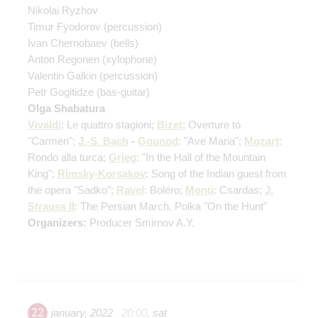
Nikolai Ryzhov
Timur Fyodorov
(percussion)
Ivan Chernobaev
(bells)
Anton Regonen
(xylophone)
Valentin Galkin
(percussion)
Petr Gogitidze
(bas-guitar)
Olga Shabatura
Vivaldi
: Le quattro stagioni;
Bizet
: Overture to
"Carmen";
J.-S. Bach
-
Gounod
: "Ave Maria";
Mozart
:
Rondo alla turca;
Grieg
: "In the Hall of the Mountain
King";
Rimsky-Korsakov
: Song of the Indian guest from
the opera "Sadko";
Ravel
: Boléro;
Monti
: Csardas;
J.
Strauss II
: The Persian March, Polka "On the Hunt"
Organizers:
Producer Smirnov A.Y.
22
january
,
2022
20:00
,
sat