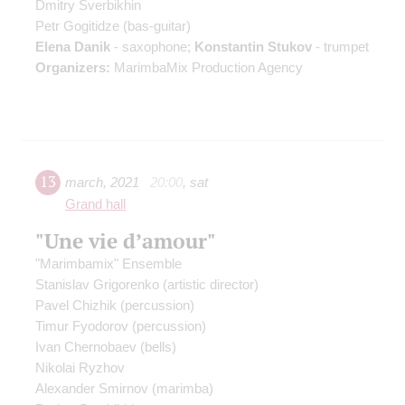
Dmitry Sverbikhin
Petr Gogitidze
(bas-guitar)
Elena Danik
- saxophone;
Konstantin Stukov
- trumpet
Organizers:
MarimbaMix Production Agency
13
march
,
2021
20:00
,
sat
Grand hall
"Une vie d’amour"
"Marimbamix" Ensemble
Stanislav Grigorenko
(artistic director)
Pavel Chizhik
(percussion)
Timur Fyodorov
(percussion)
Ivan Chernobaev
(bells)
Nikolai Ryzhov
Alexander Smirnov
(marimba)