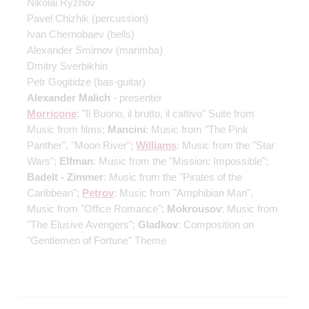
Nikolai Ryzhov
Pavel Chizhik
(percussion)
Ivan Chernobaev
(bells)
Alexander Smirnov
(marimba)
Dmitry Sverbikhin
Petr Gogitidze
(bas-guitar)
Alexander Malich
- presenter
Morricone
: "Il Buono, il brutto, il cattivo" Suite from
Music from films;
Mancini
: Music from "The Pink
Panther", "Moon River";
Williams
: Music from the "Star
Wars";
Elfman
: Music from the "Mission: Impossible";
Badelt - Zimmer
: Music from the "Pirates of the
Caribbean";
Petrov
: Music from "Amphibian Man",
Music from "Office Romance";
Mokrousov
: Music from
"The Elusive Avengers";
Gladkov
: Composition on
"Gentlemen of Fortune" Theme