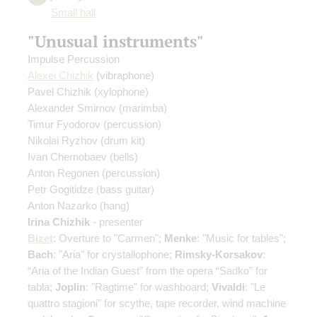
Small hall
"Unusual instruments"
Impulse Percussion
Alexei Chizhik
(vibraphone)
Pavel Chizhik
(xylophone)
Alexander Smirnov
(marimba)
Timur Fyodorov
(percussion)
Nikolai Ryzhov
(drum kit)
Ivan Chernobaev
(bells)
Anton Regonen
(percussion)
Petr Gogitidze
(bass guitar)
Anton Nazarko
(hang)
Irina Chizhik
- presenter
Bizet
: Overture to "Carmen";
Menke
: "Music for tables";
Bach
: "Aria" for crystallophone;
Rimsky-Korsakov
:
“Aria of the Indian Guest” from the opera “Sadko” for
tabla;
Joplin
: "Ragtime" for washboard;
Vivaldi
: "Le
quattro stagioni" for scythe, tape recorder, wind machine