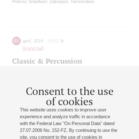
Petrov
;
Gladkov
;
Zatsepin
;
Tariverdiev
01
april
,
2016
20:00
,
fri
Grand hall
Classic & Percussion
J.-S. Bach
: "Joke" from Suite No. 2, Aria from Suite No
3;
Mozart
: Rondo alla turca;
Bizet
: "Carmen", excerpts
from opera;
Brahms
: Hungarian Dance No 5;
Vivaldi
:
Consent to the use
"Winter" & "Summer" from "The Seasons";
J. Strauss II
:
of cookies
"Tric-trac" Polka;
Grieg
: "In the Hall of the Mountain
King";
Piazzolla
: "Milonga", tango;
Gardel
: Tango (from
This website uses cookies to improve user
"Scent of woman");
Monti
: Csardas
experience and analyze traffic in accordance
with the Federal Law "On Personal Data" dated
27.07.2006 No. 152-FZ. By continuing to use the
site, you consent to the use of cookies in