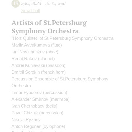
19
april
,
2023
19:00
,
wed
Small hall
Artists of St.Petersburg
Symphony Orchestra
"Holz Quintet" of St.Petersburg Symphony Orchestra
Mariia Avvakumova
(flute)
Iurii Novichenkov
(oboe)
Renat Rakov
(clarinet)
Andrei Kuniavskii
(bassoon)
Dmitrii Sorokin
(french horn)
Percussion Ensemble of St.Petersburg Symphony
Orchestra
Timur Fyodorov
(percussion)
Alexander Smirnov
(marimba)
Ivan Chernobaev
(bells)
Pavel Chizhik
(percussion)
Nikolai Ryzhov
Anton Regonen
(xylophone)