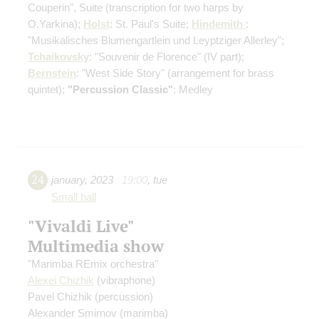
Couperin", Suite
(transcription for two harps by
O.Yarkina)
;
Holst
: St. Paul's Suite;
Hindemith
:
"Musikalisches Blumengartlein und Leyptziger Allerley";
Tchaikovsky
: "Souvenir de Florence"
(IV part)
;
Bernstein
: "West Side Story"
(arrangement for brass
quintet)
;
"Percussion Classic"
: Medley
24
january
,
2023
19:00
,
tue
Small hall
"Vivaldi Live"
Multimedia show
"Marimba REmix orchestra"
Alexei Chizhik
(vibraphone)
Pavel Chizhik
(percussion)
Alexander Smirnov
(marimba)