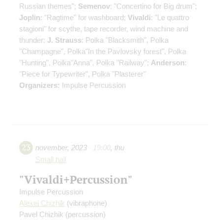
Russian themes";
Semenov
: "Concertino for Big drum";
Joplin
: "Ragtime" for washboard;
Vivaldi
: "Le quattro
stagioni" for scythe, tape recorder, wind machine and
thunder;
J. Strauss
: Polka "Blacksmith", Polka
"Champagne", Polka"In the Pavlovsky forest", Polka
"Hunting", Polka"Anna", Polka "Railway";
Anderson
:
"Piece for Typewriter", Polka "Plasterer"
Organizers:
Impulse Percussion
23
november
,
2023
19:00
,
thu
Small hall
"Vivaldi+Percussion"
Impulse Percussion
Alexei Chizhik
(vibraphone)
Pavel Chizhik
(percussion)