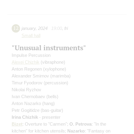
12
january
,
2024
19:00
,
fri
Small hall
"Unusual instruments"
Impulse Percussion
Alexei Chizhik
(vibraphone)
Anton Regonen
(xylophone)
Alexander Smirnov
(marimba)
Timur Fyodorov
(percussion)
Nikolai Ryzhov
Ivan Chernobaev
(bells)
Anton Nazarko
(hang)
Petr Gogitidze
(bas-guitar)
Irina Chizhik
- presenter
Bizet
: Overture to "Carmen";
O. Petrova
: "In the
kitchen" for kitchen utensils;
Nazarko
: "Fantasy on