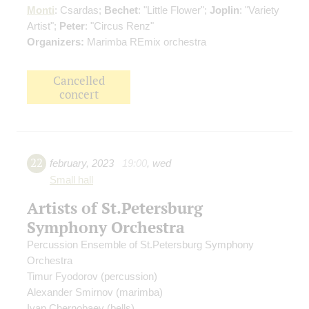
Monti
: Csardas;
Bechet
: "Little Flower";
Joplin
: "Variety
Artist";
Peter
: "Circus Renz"
Organizers:
Marimba REmix orchestra
Cancelled
concert
22
february
,
2023
19:00
,
wed
Small hall
Artists of St.Petersburg
Symphony Orchestra
Percussion Ensemble of St.Petersburg Symphony
Orchestra
Timur Fyodorov
(percussion)
Alexander Smirnov
(marimba)
Ivan Chernobaev
(bells)