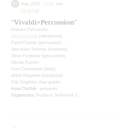
07
may
,
2023
19:00
,
sun
Small hall
"Vivaldi+Percussion"
Impulse Percussion
Alexei Chizhik
(vibraphone)
Pavel Chizhik
(percussion)
Alexander Smirnov
(marimba)
Timur Fyodorov
(percussion)
Nikolai Ryzhov
Ivan Chernobaev
(bells)
Anton Regonen
(xylophone)
Petr Gogitidze
(bas-guitar)
Irina Chizhik
- presenter
Organizers:
Producer Smirnov A.Y.