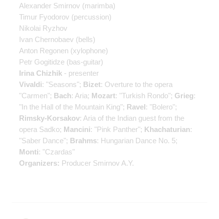
Alexander Smirnov
(marimba)
Timur Fyodorov
(percussion)
Nikolai Ryzhov
Ivan Chernobaev
(bells)
Anton Regonen
(xylophone)
Petr Gogitidze
(bas-guitar)
Irina Chizhik
- presenter
Vivaldi
: "Seasons";
Bizet
: Overture to the opera
"Carmen";
Bach
: Aria;
Mozart
: "Turkish Rondo";
Grieg
:
"In the Hall of the Mountain King";
Ravel
: "Bolero";
Rimsky-Korsakov
: Aria of the Indian guest from the
opera Sadko;
Mancini
: "Pink Panther";
Khachaturian
:
"Saber Dance";
Brahms
: Hungarian Dance No. 5;
Monti
: "Czardas"
Organizers:
Producer Smirnov A.Y.