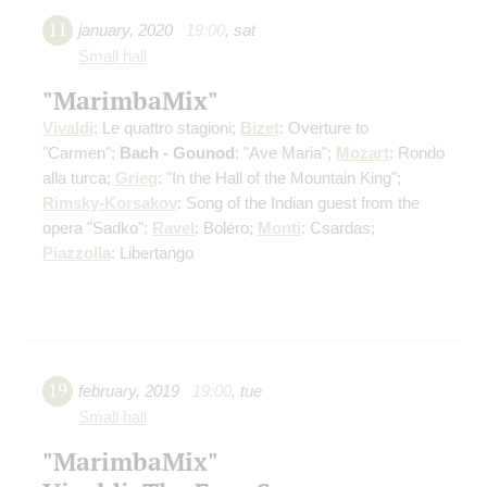
11
january
,
2020
19:00
,
sat
Small hall
"MarimbaMix"
Vivaldi
: Le quattro stagioni;
Bizet
: Overture to
"Carmen";
Bach - Gounod
: "Ave Maria";
Mozart
: Rondo
alla turca;
Grieg
: "In the Hall of the Mountain King";
Rimsky-Korsakov
: Song of the Indian guest from the
opera "Sadko";
Ravel
: Boléro;
Monti
: Csardas;
Piazzolla
: Libertango
19
february
,
2019
19:00
,
tue
Small hall
"MarimbaMix"