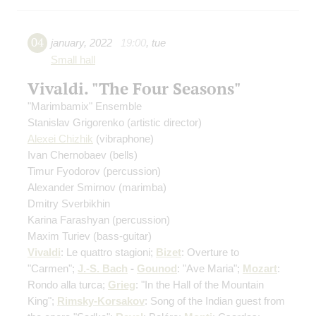
04
january
,
2022
19:00
,
tue
Small hall
Vivaldi. "The Four Seasons"
"Marimbamix" Ensemble
Stanislav Grigorenko
(artistic director)
Alexei Chizhik
(vibraphone)
Ivan Chernobaev
(bells)
Timur Fyodorov
(percussion)
Alexander Smirnov
(marimba)
Dmitry Sverbikhin
Karina Farashyan
(percussion)
Maxim Turiev
(bass-guitar)
Vivaldi
: Le quattro stagioni;
Bizet
: Overture to
"Carmen";
J.-S. Bach
-
Gounod
: "Ave Maria";
Mozart
:
Rondo alla turca;
Grieg
: "In the Hall of the Mountain
King";
Rimsky-Korsakov
: Song of the Indian guest from