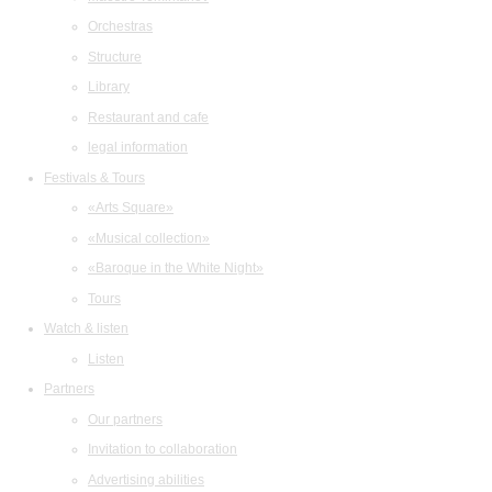
Orchestras
Structure
Library
Restaurant and cafe
legal information
Festivals & Tours
«Arts Square»
«Musical collection»
«Baroque in the White Night»
Tours
Watch & listen
Listen
Partners
Our partners
Invitation to collaboration
Advertising abilities