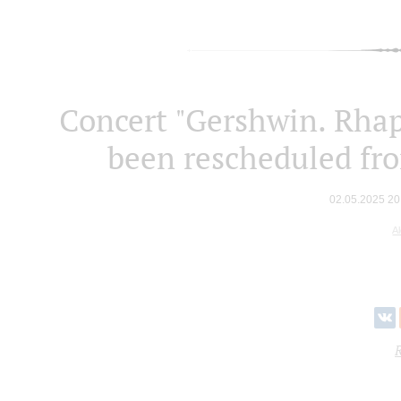
Concert "Gershwin. Rhap
been rescheduled fr
02.05.2025 20
A
R