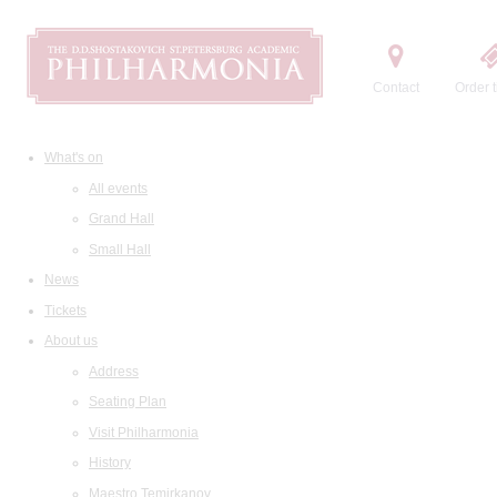
Contact
Order t
What's on
All events
Grand Hall
Small Hall
News
Tickets
About us
Address
Seating Plan
Visit Philharmonia
History
Maestro Temirkanov