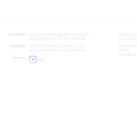
Grand Hall:
191186, St. Petersburg, Mikhailovskaya st., 2
Opening hours
+7 (812) 240-01-00, +7 (812) 240-01-80
Lunch Break:
Small Hall:
191011, St. Petersburg, Nevsky av., 30
Small Hall bo
+7 (812) 240-01-00, +7 (812) 240-01-70
7.30 pm)
Lunch Break:
Write us:
MAX