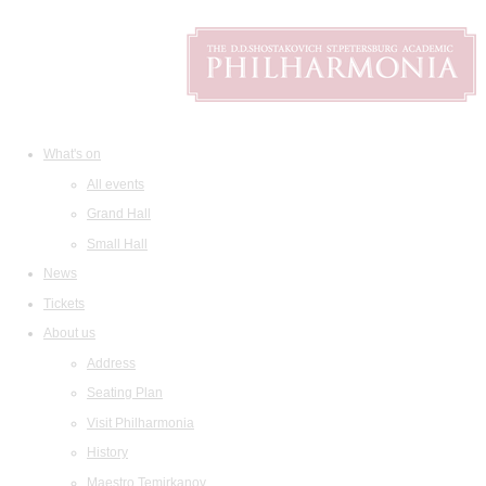
What's on
All events
Grand Hall
Small Hall
News
Tickets
About us
Address
Seating Plan
Visit Philharmonia
History
Maestro Temirkanov