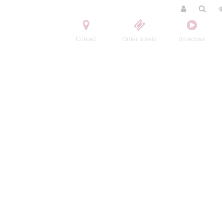
Contact
Order tickets
Broadcast