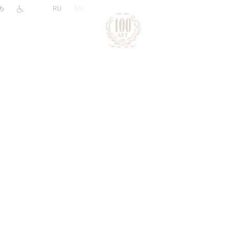
|
RU
EN