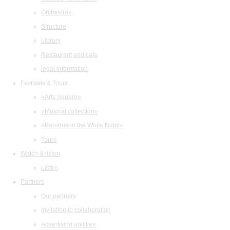
Orchestras
Structure
Library
Restaurant and cafe
legal information
Festivals & Tours
«Arts Square»
«Musical collection»
«Baroque in the White Night»
Tours
Watch & listen
Listen
Partners
Our partners
Invitation to collaboration
Advertising abilities