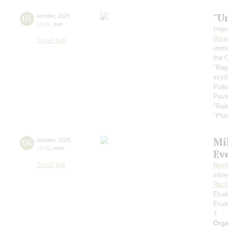
"U
05
october
,
2025
19:00
,
sun
Impu
Bize
Small hall
uten
the 
"Rag
scyt
Polk
Pavl
"Rai
"Plas
Mi
06
october
,
2025
19:00
,
mon
Ev
Small hall
Beet
séri
Rach
Etud
Etud
7
Orga