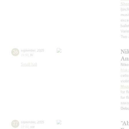
Shos
(orch
musi
exce
balle
Varie
Two 
Nik
26
september
,
2025
19:00
,
fri
An
Small hall
Niko
Maka
cell
violi
Moza
for f
for f
saxo
Deb
"A
27
september
,
2025
19:00
,
sat