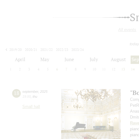
S
All events
today
2019/20
2020/21
2021/22
2022/23
2023/24
2024/25
2025/26
2026/27
April
May
June
July
August
Se
1
2
3
4
5
6
7
8
9
10
11
12
13
14
"B
18
september
,
2025
19:00
,
thu
Comp
PetR
Small hall
Anas
Dmit
Rave
pian
pian