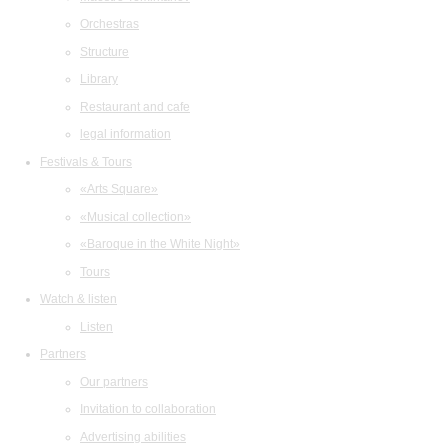
Orchestras
Structure
Library
Restaurant and cafe
legal information
Festivals & Tours
«Arts Square»
«Musical collection»
«Baroque in the White Night»
Tours
Watch & listen
Listen
Partners
Our partners
Invitation to collaboration
Advertising abilities