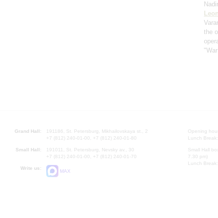
Nadi
Leon
Vara
the 
oper
"War
Grand Hall:
191186, St. Petersburg, Mikhailovskaya st., 2
Opening hours
+7 (812) 240-01-00, +7 (812) 240-01-80
Lunch Break:
Small Hall:
191011, St. Petersburg, Nevsky av., 30
Small Hall bo
+7 (812) 240-01-00, +7 (812) 240-01-70
7.30 pm)
Lunch Break:
Write us:
MAX