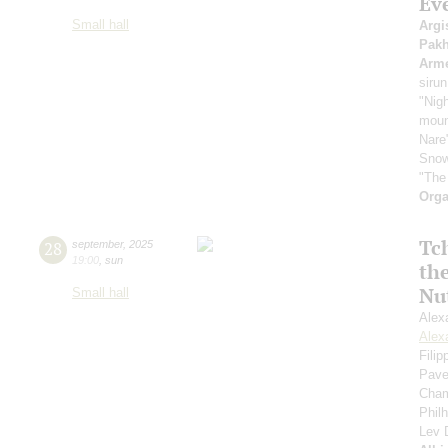
Ev
Small hall
Argi
Pak
Arme
sirun
"Nigh
mount
Nare
Snow
"The
Orga
Tc
28
september
,
2025
19:00
,
sun
th
Nu
Small hall
Alex
Alex
Fili
Pave
Cham
Phil
Lev