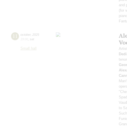
and 
(for 
piano
Fant
Al
11
october
,
2025
19:00
,
sat
Vo
Small hall
Artis
Dedi
teno
Geor
Alex
Can
Man's
oper
"Che
Spad
Vaud
to S
Such
Funi
Gran