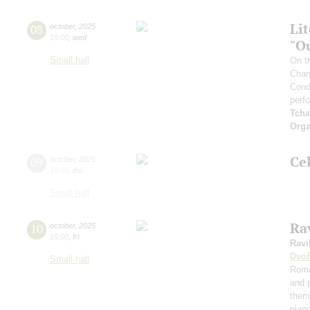
Li
08
october
,
2025
19:00
,
wed
"O
Small hall
On t
Cham
Cond
perf
Tcha
Orga
Ce
09
october
,
2025
19:00
,
thu
Small hall
Rav
10
october
,
2025
19:00
,
fri
Ravi
Dvoř
Small hall
Roma
and 
them
pian