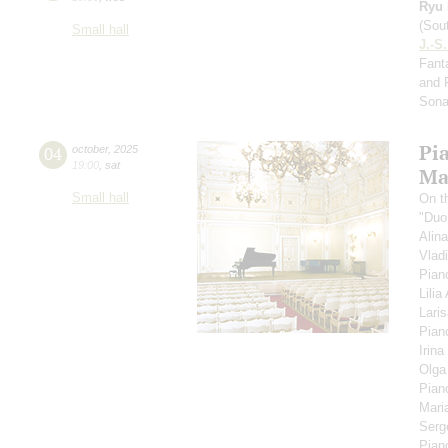
Ryu 
(Sou
Small hall
J.-S
Fanta
and 
Sona
Pi
04
october
,
2025
19:00
,
sat
Ma
Small hall
On t
"Duo
Alin
Vlad
Pian
Lili
Lari
Pian
Irina
Olga
Pian
Mari
Serg
Pian