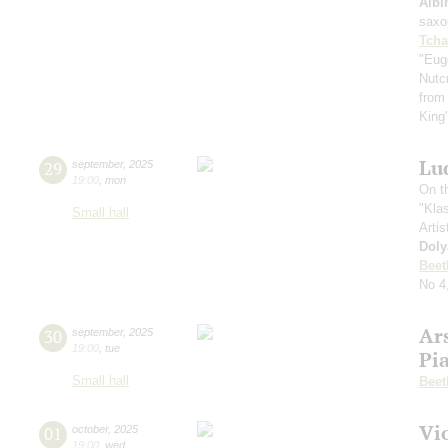
Albi
saxo
Tcha
"Eug
Nutc
from
King
Lu
29
september
,
2025
19:00
,
mon
On t
"Kla
Small hall
Artis
Doly
Beet
No 4
Ar
30
september
,
2025
19:00
,
tue
Pi
Small hall
Beet
Vi
01
october
,
2025
19:00
,
wed