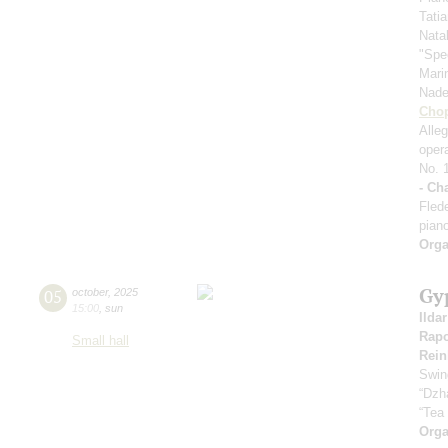
Tati
Nata
"Spe
Mari
Nad
Cho
Alle
oper
No. 
- Ch
Fled
pian
Orga
Gy
05
october
,
2025
15:00
,
sun
Ilda
Rapo
Small hall
Rein
Swin
“Dzh
“Tea
Orga