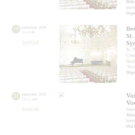
Babi
pian
Orga
Be
19
september
,
2025
19:00
,
fri
St.
Sy
Small hall
St. 
Cond
Beet
"Scot
Orga
Vas
21
september
,
2025
19:00
,
sun
Vo
Small hall
Stat
Alex
barit
Old 