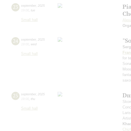
Pi
23
september
,
2025
19:00
,
tue
Ch
Small hall
Alex
Orga
"S
24
september
,
2025
19:00
,
wed
Serg
Fran
Small hall
for 
Sona
Mood
fant
saxo
Dm
25
september
,
2025
19:00
,
thu
Skom
Conce
Small hall
Lari
Artis
Kha
Chiz