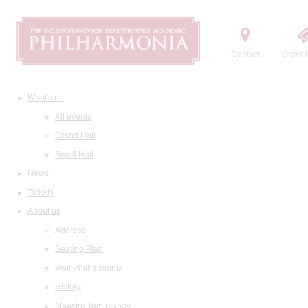
Contact
Order t
What's on
All events
Grand Hall
Small Hall
News
Tickets
About us
Address
Seating Plan
Visit Philharmonia
History
Maestro Temirkanov