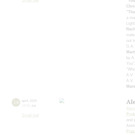
Small hall
"You
Chri
"The
a ma
Ligh
Rach
male
out 
G.A.
Mart
by A
You"
"Wha
A.V.
A.V.
Mani
Ale
14
april
,
2026
19:00
,
tue
Alexe
Prok
Small hall
and 
Anim
Piaz