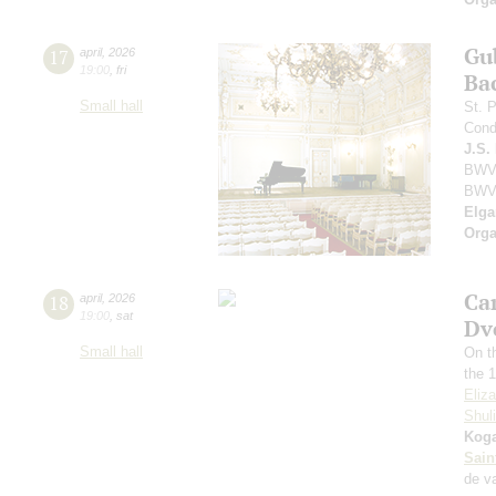
Gu
17
april
,
2026
19:00
,
fri
Ba
Small hall
St. 
Cond
J.S.
BWV 
BWV
Elga
Orga
Ca
18
april
,
2026
19:00
,
sat
Dv
Small hall
On t
the 1
Eliz
Shul
Kog
Sain
de v