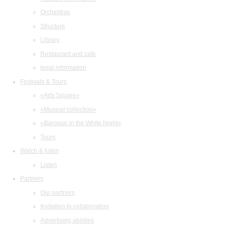
Orchestras
Structure
Library
Restaurant and cafe
legal information
Festivals & Tours
«Arts Square»
«Musical collection»
«Baroque in the White Night»
Tours
Watch & listen
Listen
Partners
Our partners
Invitation to collaboration
Advertising abilities