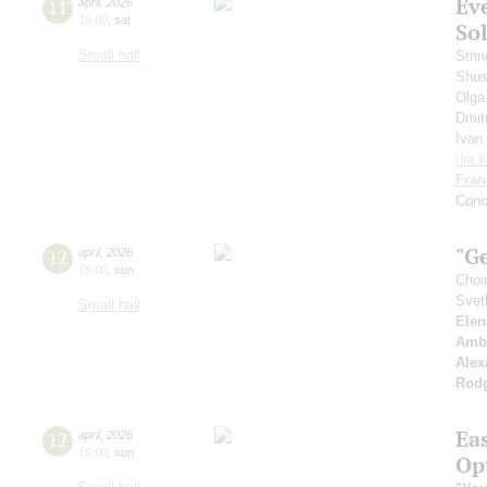
Ev
11
april
,
2026
19:00
,
sat
Sol
Small hall
Strin
Shus
Olga
Dmit
Ivan
Ilia 
Fran
Conce
"G
12
april
,
2026
15:00
,
sun
Choi
Svet
Small hall
Elen
Amb
Alex
Rod
Ea
12
april
,
2026
19:00
,
sun
Op