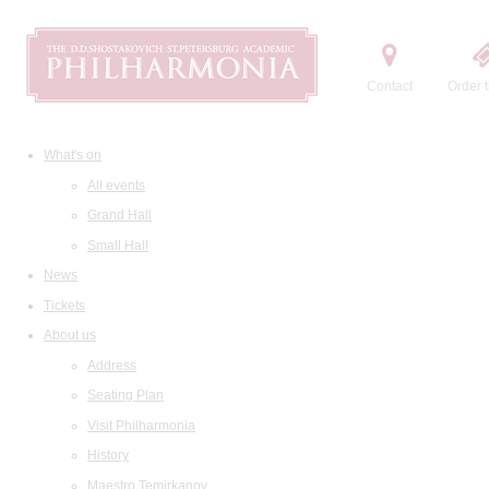
Contact
Order t
What's on
All events
Grand Hall
Small Hall
News
Tickets
About us
Address
Seating Plan
Visit Philharmonia
History
Maestro Temirkanov