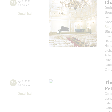
Ch
24
april
,
2026
19:00
,
fri
Dmit
Bog
Small hall
Sam
Kos
Serg
Büss
Chac
Halv
Hebr
orch
Adag
"Are 
haub 
C ma
The
25
april
,
2026
14:00
,
sat
Pe
Small hall
Cond
pian
bala
Ivan