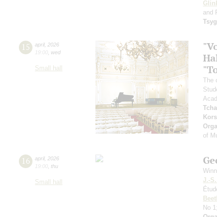
Glin
and 
Tsy
"V
15
april
,
2026
19:00
,
wed
Hal
"To
Small hall
The 
Stud
Acad
Tcha
Kors
Orga
of M
Ge
16
april
,
2026
19:00
,
thu
Winn
J.-S
Small hall
Étud
Beet
No 1
Orga