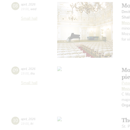
Moz
08
april
,
2026
19:00
,
wed
Dmit
Shal
Small hall
Moza
mino
Mozar
for v
Mo
09
april
,
2026
19:00
,
thu
pie
Small hall
Pete
Moza
C Maj
majo
Orga
Th
10
april
,
2026
19:00
,
fri
St. 