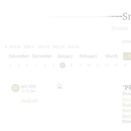
S
All events
today
2019/20
2020/21
2021/22
2022/23
2023/24
2024/25
2025/26
2026/27
November
December
January
February
March
1
2
3
4
5
6
7
8
9
10
11
12
13
14
"P
07
april
,
2026
19:00
,
tue
Dive
Ilya 
Small hall
Beet
Mart
Bac
Bloo