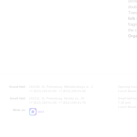
orch
doub
Tran
folk
frag
the c
Orga
Grand Hall:
191186, St. Petersburg, Mikhailovskaya st., 2
Opening hours
+7 (812) 240-01-00, +7 (812) 240-01-80
Lunch Break:
Small Hall:
191011, St. Petersburg, Nevsky av., 30
Small Hall bo
+7 (812) 240-01-00, +7 (812) 240-01-70
7.30 pm)
Lunch Break:
Write us:
MAX