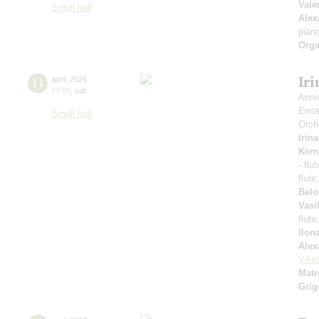
Vale
Small hall
Alex
pian
Orga
Ir
11
april
,
2026
14:00
,
sat
Anni
Ense
Small hall
Orch
Irin
Kom
- flu
flute
Belo
Vasi
flute
Ilon
Alex
Vikt
Matr
Grig