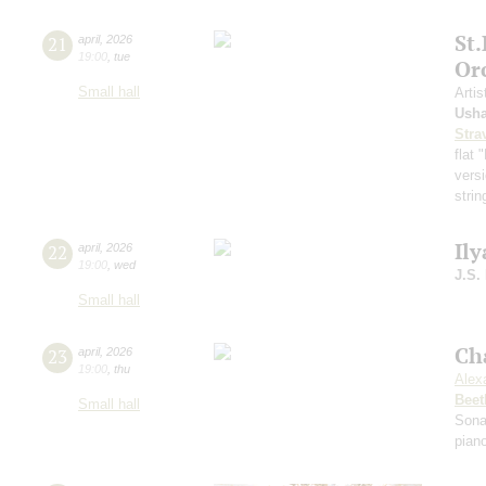
St
21
april
,
2026
19:00
,
tue
Or
Small hall
Artis
Ush
Stra
flat
versi
strin
Ily
22
april
,
2026
19:00
,
wed
J.S.
Small hall
Ch
23
april
,
2026
19:00
,
thu
Alex
Beet
Small hall
Sona
pian