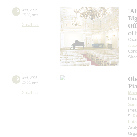
"Ab
19
april
,
2026
15:00
,
sun
Big
Off
Small hall
ot
Cham
Alex
Cond
Shos
Ol
19
april
,
2026
19:00
,
sun
Pi
Small hall
Moza
Danc
Sain
Prelu
5;
R
Luto
Arut
Orga