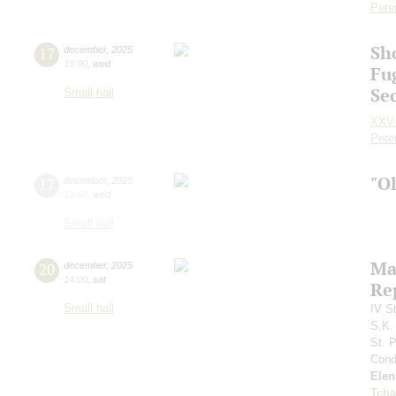
Pete
Sh
17
december
,
2025
19:00
,
wed
Fu
Se
Small hall
XXV 
Pete
"O
17
december
,
2025
19:00
,
wed
Small hall
Ma
20
december
,
2025
14:00
,
sat
Re
Small hall
IV S
S.K.
St. 
Cond
Elen
Tcha