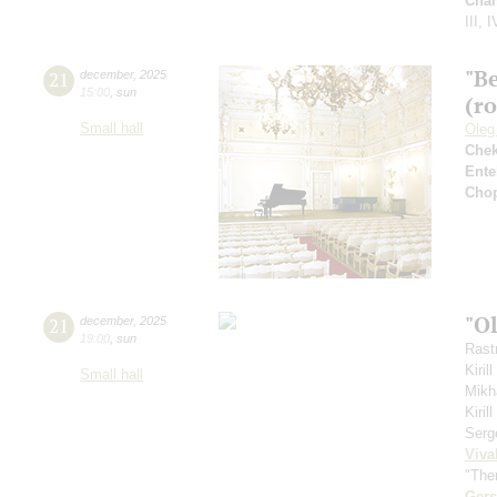
Cha
III, I
"B
21
december
,
2025
15:00
,
sun
(r
Small hall
Oleg
Che
Ente
Cho
"O
21
december
,
2025
19:00
,
sun
Rastr
Kiril
Small hall
Mikh
Kiri
Serg
Viva
"The
Ger