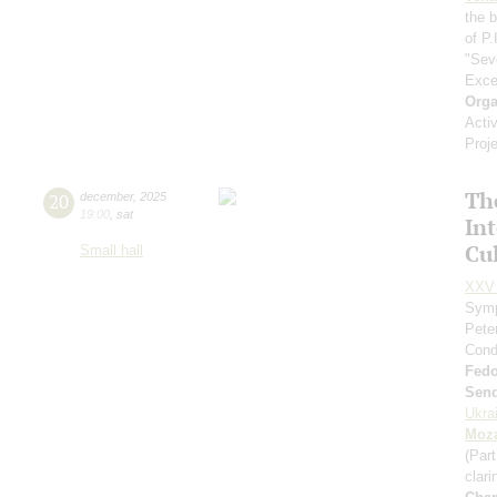
the 
of P.
"Sev
Exce
Orga
Acti
Proj
Th
20
december
,
2025
19:00
,
sat
In
Cul
Small hall
XXV 
Symp
Pete
Cond
Fed
Send
Ukra
Moza
(Part
clari