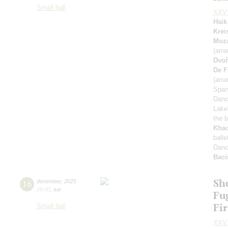
Small hall
XXV 
Haik
Krei
Moza
(arra
Dvoř
De F
(arra
Span
Dan
Lake
the b
Khac
ball
Danc
Baci
Sh
16
december
,
2025
19:00
,
tue
Fu
Fi
Small hall
XXV 