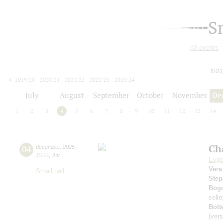
S
All events
toda
2019/20
2020/21
2021/22
2022/23
2023/24
2024/25
2025/26
2026/27
July
August
September
October
November
De
1
2
3
4
5
6
7
8
9
10
11
12
13
14
Ch
04
december
,
2025
19:00
,
thu
Evge
Vera
Small hall
Step
Bog
cell
Bott
(vers