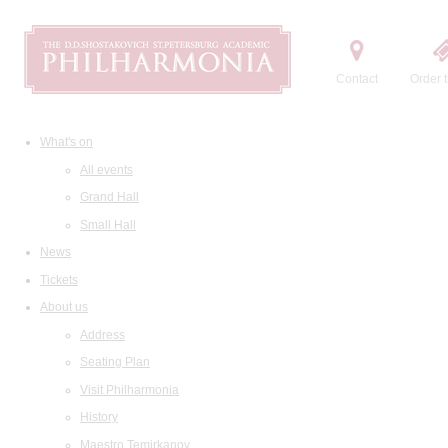
Contact
Order t
What's on
All events
Grand Hall
Small Hall
News
Tickets
About us
Address
Seating Plan
Visit Philharmonia
History
Maestro Temirkanov