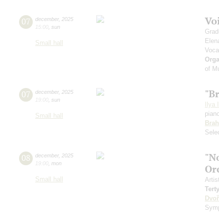
Vo
07
december
,
2025
15:00
,
sun
Grad
Elen
Small hall
Voca
Orga
of M
"B
07
december
,
2025
19:00
,
sun
Ilya 
pian
Small hall
Bra
Sele
"N
08
december
,
2025
19:00
,
mon
Or
Small hall
Artis
Tert
Dvoř
Symp