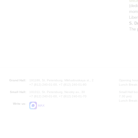
(ded
mome
Libe
S. D
The 
Grand Hall:
191186, St. Petersburg, Mikhailovskaya st., 2
Opening hours
+7 (812) 240-01-00, +7 (812) 240-01-80
Lunch Break:
Small Hall:
191011, St. Petersburg, Nevsky av., 30
Small Hall bo
+7 (812) 240-01-00, +7 (812) 240-01-70
7.30 pm)
Lunch Break:
Write us:
MAX