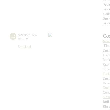
"Goi
perc
clari
Smil
perc
Co
12
december
,
2025
19:00
,
fri
New 
"Fla
Small hall
Dmit
Oles
Mari
Ksen
Tane
Ilia 
Dmit
Deni
Dmit
Cond
Maka
Iuri
Khry