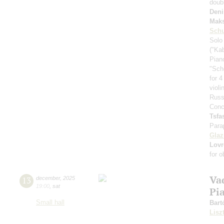
doub
Deni
Mak
Schu
Solo
("Ka
Pian
"Sch
for 4
viol
Russ
Conc
Tsf
Para
Gla
Lovr
for 
Va
13
december
,
2025
19:00
,
sat
Pi
Small hall
Bart
Lisz