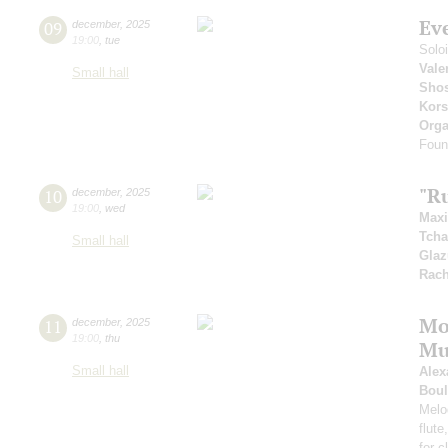
Ev
09
december
,
2025
19:00
,
tue
Solo
Vale
Small hall
Shos
Kors
Orga
Foun
"R
10
december
,
2025
19:00
,
wed
Max
Tcha
Small hall
Gla
Rach
Mo
11
december
,
2025
19:00
,
thu
Mu
Small hall
Alex
Boul
Melod
flute
for 