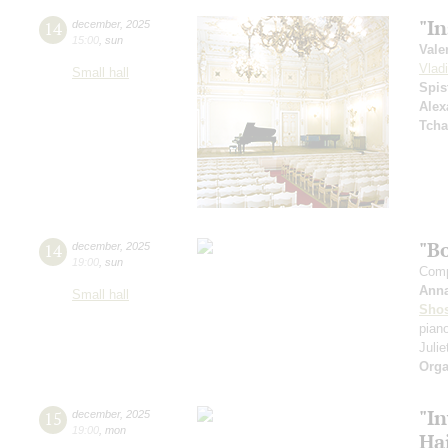
"I
14
december
,
2025
15:00
,
sun
Vale
Vlad
Small hall
Spis
Alex
Tcha
"B
14
december
,
2025
19:00
,
sun
Comp
Ann
Small hall
Shos
pian
Julie
Orga
"In
15
december
,
2025
19:00
,
mon
Ha