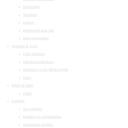
Orchestras
Structure
Library
Restaurant and cafe
legal information
Festivals & Tours
«Arts Square»
«Musical collection»
«Baroque in the White Night»
Tours
Watch & listen
Listen
Partners
Our partners
Invitation to collaboration
Advertising abilities