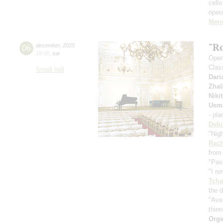
cell
oper
Men
"R
06
december
,
2025
19:00
,
sat
Openi
Clas
Small hall
Dari
Zhal
Niki
Usm
- pi
Deb
"Nig
Rach
from
"Pas
"I r
Tcha
the d
"Ave
thinn
Orga