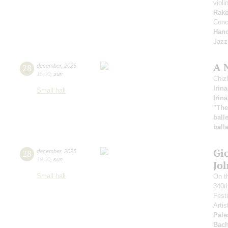
violi
Rak
Conc
Hand
Jazz 
A 
28
december
,
2025
15:00
,
sun
Chiz
Irin
Small hall
Irin
"The
balle
balle
Gio
28
december
,
2025
19:00
,
sun
Jo
Small hall
On th
340th
Fest
Artis
Pale
Bac