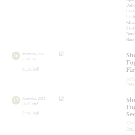
Dan
Lake
the b
Khac
ball
Danc
Baci
Sh
16
december
,
2025
19:00
,
tue
Fu
Fi
Small hall
XXV 
Pete
Sh
17
december
,
2025
19:00
,
wed
Fu
Se
Small hall
XXV 
Pete