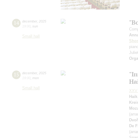
"B
14
december
,
2025
19:00
,
sun
Comp
Ann
Small hall
Shos
pian
Julie
Orga
"In
15
december
,
2025
19:00
,
mon
Ha
Small hall
XXV 
Haik
Krei
Moza
(arra
Dvoř
De F
(arra
Span