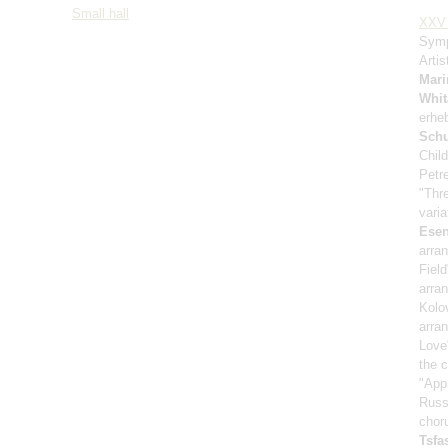
Small hall
XXV 
Symp
Artis
Mari
Whit
erhe
Sch
Child
Petr
"Thr
vari
Esen
arra
Fiel
arra
Kolo
arra
Love
the 
"App
Russ
chor
Tsf