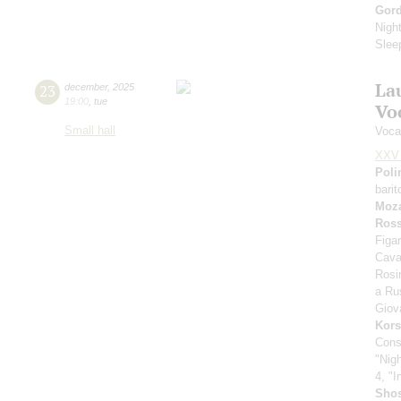
Gor
Nigh
Slee
La
23
december
,
2025
19:00
,
tue
Vo
Small hall
Voca
XXV 
Poli
bari
Moza
Ross
Figar
Cava
Rosi
a Rus
Giov
Kors
Cons
"Nig
4, "I
Shos