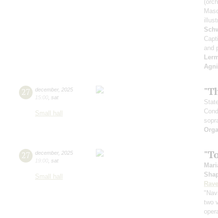
(orch
Masq
illu
Schw
Capt
and 
Ler
Agni
"T
27
december
,
2025
15:00
,
sat
Stat
Cond
Small hall
sopr
Orga
"T
27
december
,
2025
19:00
,
sat
Mari
Sha
Small hall
Rave
"Nav
two v
oper