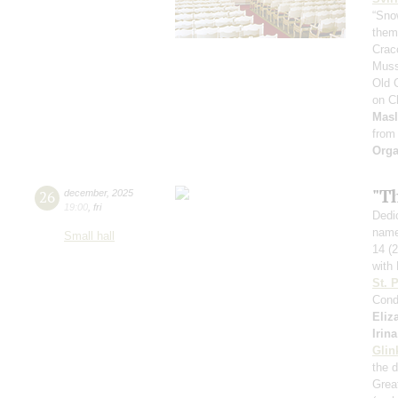
“Sno
theme
Crac
Muss
Old 
on C
Mas
from
Orga
"T
26
december
,
2025
19:00
,
fri
Dedic
name
Small hall
14 (
with 
St. 
Cond
Eliz
Irin
Glin
the 
Great