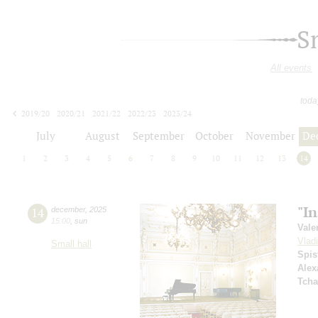
S
All events
toda
2019/20
2020/21
2021/22
2022/23
2023/24
2024/25
2025/26
2026/27
July
August
September
October
November
De
1
2
3
4
5
6
7
8
9
10
11
12
13
14
"I
14
december
,
2025
15:00
,
sun
Vale
Vlad
Small hall
Spis
Alex
Tcha