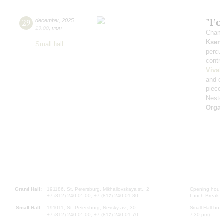
"F
29
december
,
2025
19:00
,
mon
Cham
Ksen
Small hall
perc
cont
Viva
and 
piec
Nest
Orga
Grand Hall:
191186, St. Petersburg, Mikhailovskaya st., 2
Opening hours
+7 (812) 240-01-00, +7 (812) 240-01-80
Lunch Break:
Small Hall:
191011, St. Petersburg, Nevsky av., 30
Small Hall bo
+7 (812) 240-01-00, +7 (812) 240-01-70
7.30 pm)