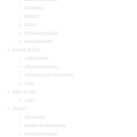
Orchestras
Structure
Library
Restaurant and cafe
legal information
Festivals & Tours
«Arts Square»
«Musical collection»
«Baroque in the White Night»
Tours
Watch & listen
Listen
Partners
Our partners
Invitation to collaboration
Advertising abilities