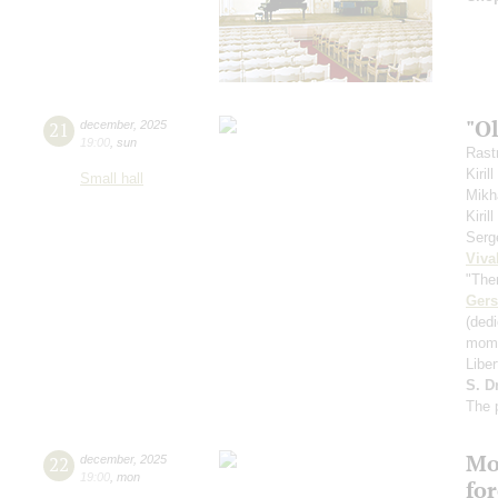
"O
21
december
,
2025
19:00
,
sun
Rastr
Kiril
Small hall
Mikh
Kiri
Serg
Viva
"The
Ger
(ded
mome
Libe
S. D
The 
Mo
22
december
,
2025
19:00
,
mon
fo