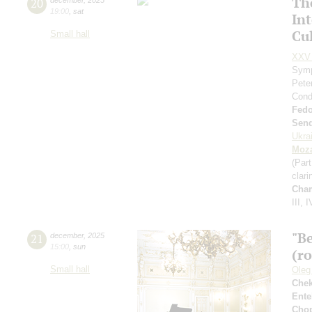
Th
20
19:00
,
sat
In
Cul
Small hall
XXV 
Symp
Pete
Cond
Fed
Send
Ukra
Moza
(Part
clari
Cha
III, I
"B
21
december
,
2025
15:00
,
sun
(r
Small hall
Oleg
Che
Ente
Cho