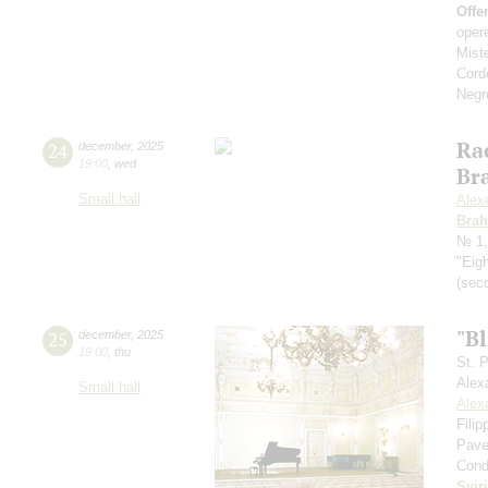
Offe
oper
Mist
Cord
Negr
Ra
24
december
,
2025
19:00
,
wed
Br
Small hall
Alex
Bra
№ 1,
"Eig
(seco
"Bl
25
december
,
2025
19:00
,
thu
St. 
Alex
Small hall
Alex
Fili
Pave
Cond
Svir