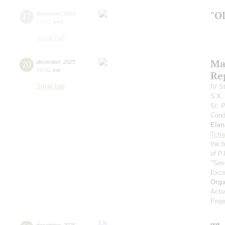
"O
17
december
,
2025
19:00
,
wed
Small hall
Ma
20
december
,
2025
14:00
,
sat
Re
Small hall
IV S
S.K.
St. 
Cond
Elen
Tcha
the 
of P.
"Sev
Exce
Orga
Acti
Proj
december
,
2025