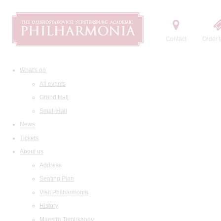
Contact
Order t
What's on
All events
Grand Hall
Small Hall
News
Tickets
About us
Address
Seating Plan
Visit Philharmonia
History
Maestro Temirkanov