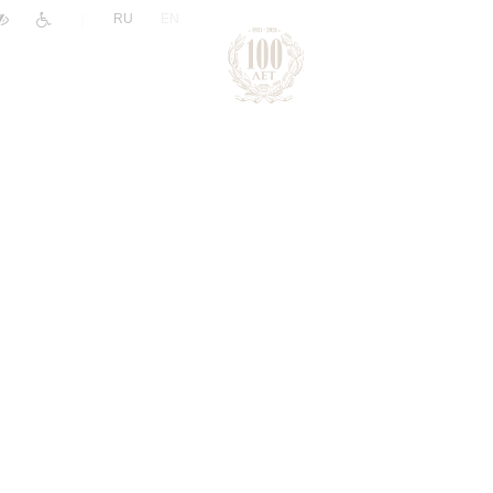
|
RU
EN