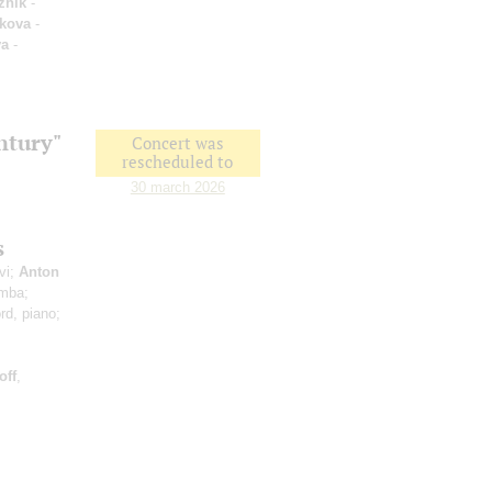
zhik
-
kova
-
va
-
ntury"
Concert was
rescheduled to
30 march 2026
s
vi;
Anton
imba;
rd, piano;
off
,