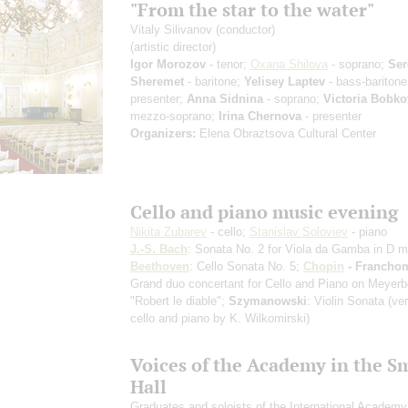
"From the star to the water"
Vitaly Silivanov
(conductor)
(artistic director)
Igor Morozov
- tenor;
Oxana Shilova
- soprano;
Ser
Sheremet
- baritone;
Yelisey Laptev
- bass-baritone
presenter;
Anna Sidnina
- soprano;
Victoria Bobko
mezzo-soprano;
Irina Chernova
- presenter
Organizers:
Elena Obraztsova Cultural Center
Cello and piano music evening
Nikita Zubarev
- cello;
Stanislav Soloviev
- piano
J.-S. Bach
: Sonata No. 2 for Viola da Gamba in D m
Beethoven
: Cello Sonata No. 5;
Chopin
- Franch
Grand duo concertant for Cello and Piano on Meyerb
"Robert le diable";
Szymanowski
: Violin Sonata
(ver
cello and piano by K. Wilkomirski)
Voices of the Academy in the S
Hall
Graduates and soloists of the International Academy