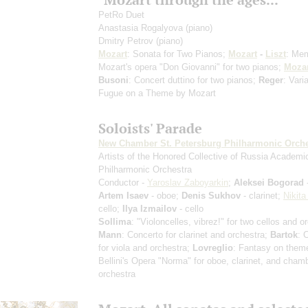
PetRo Duet
Anastasia Rogalyova
(piano)
Dmitry Petrov
(piano)
Mozart
: Sonata for Two Pianos;
Mozart
-
Liszt
: Mem
Mozart's opera "Don Giovanni" for two pianos;
Mozar
Busoni
: Concert duttino for two pianos;
Reger
: Vari
Fugue on a Theme by Mozart
Soloists' Parade
New Chamber St. Petersburg Philharmonic Orche
Artists of the Honored Collective of Russia Academi
Philharmonic Orchestra
Conductor -
Yaroslav Zaboyarkin
;
Aleksei Bogorad
-
Artem Isaev
- oboe;
Denis Sukhov
- clarinet;
Nikita
cello;
Ilya Izmailov
- cello
Sollima
: "Violoncelles, vibrez!" for two cellos and o
Mann
: Concerto for clarinet and orchestra;
Bartok
: 
for viola and orchestra;
Lovreglio
: Fantasy on them
Bellini's Opera "Norma" for oboe, clarinet, and cham
orchestra