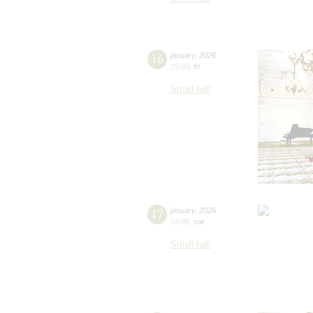
16
january
,
2026
19:00
,
fri
Small hall
17
january
,
2026
19:00
,
sat
Small hall