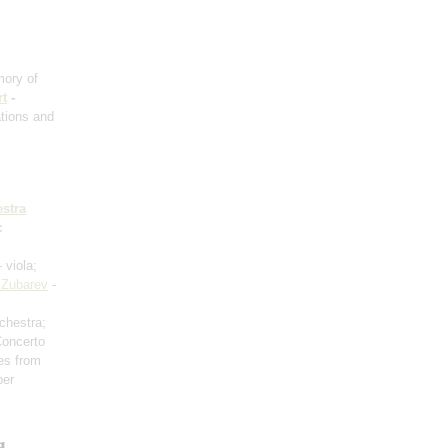
ory of
t
-
ations and
stra
c
 viola;
 Zubarev
-
rchestra;
Concerto
es from
ber