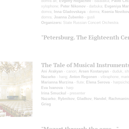
domra alt;
Evgeny Rogachev
- balalaika;
Pavel Chi
xylophone;
Peter Nikonov
- darbuka;
Evgeniya Mar
domra;
Inna Gladovskaya
- domra;
Ksenia Noviko
domra;
Joanna Zubenko
- gusli
Organizers:
State Russian Concert Orchestra
"Petersburg. The Eighteenth Ce
The Tale of Musical Instrument
Ani Arakyan
- canon;
Arsen Kostanyan
- duduk, sh
Nazarko
- hang;
Anton Regonen
- vibraphone, mar
Marianna Murzina
- flute;
Elena Serova
- harpsicho
Eva Ivanova
- harp
Irina Smuckul
- presenter
Nazarko
,
Rybnikov
,
Gladkov
,
Handel
,
Rachmanin
Grieg
"Mozart through the ages..."