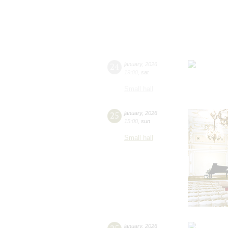
24
january
,
2026
19:00
,
sat
Small hall
25
january
,
2026
15:00
,
sun
Small hall
january
,
2026