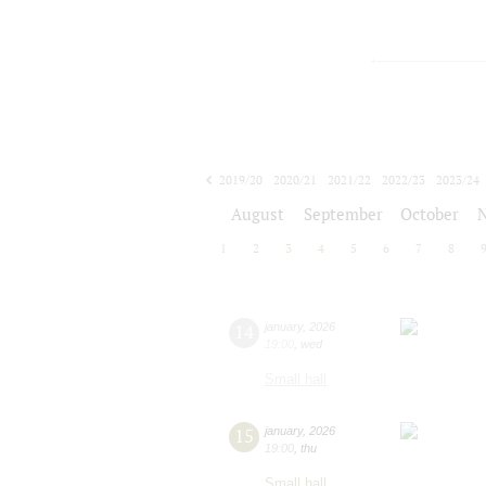
2019/20
2020/21
2021/22
2022/23
2023/24
2024/25
2025/26
2026/27
August
September
October
1
2
3
4
5
6
7
8
14
january
,
2026
19:00
,
wed
Small hall
15
january
,
2026
19:00
,
thu
Small hall