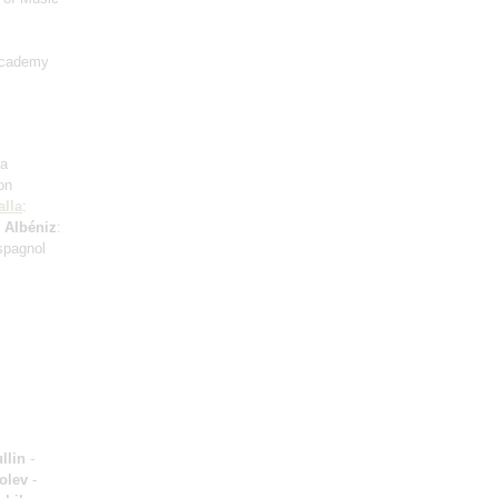
Academy
ra
on
alla
:
;
Albéniz
:
spagnol
llin
-
olev
-