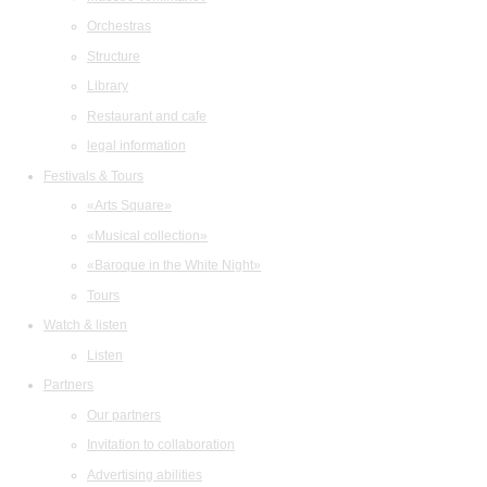
Orchestras
Structure
Library
Restaurant and cafe
legal information
Festivals & Tours
«Arts Square»
«Musical collection»
«Baroque in the White Night»
Tours
Watch & listen
Listen
Partners
Our partners
Invitation to collaboration
Advertising abilities