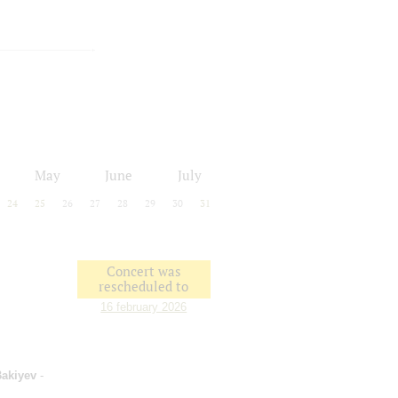
May
June
July
24
25
26
27
28
29
30
31
Concert was
rescheduled to
16 february 2026
Bakiyev
-