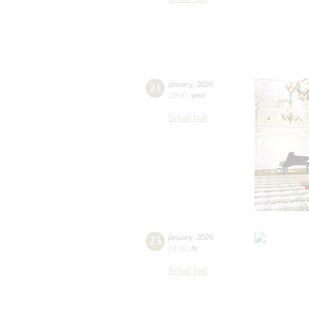
21
january
,
2026
19:00
,
wed
Small hall
23
january
,
2026
19:00
,
fri
Small hall