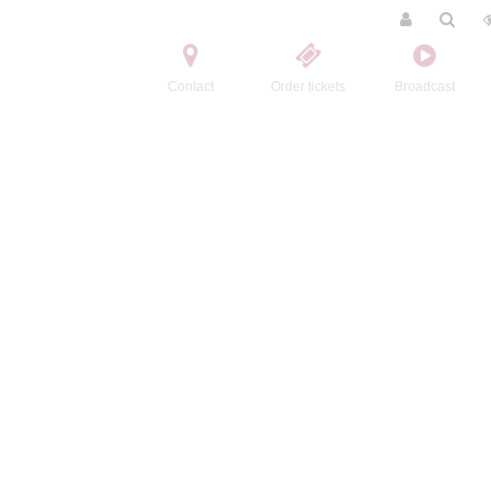
Contact
Order tickets
Broadcast