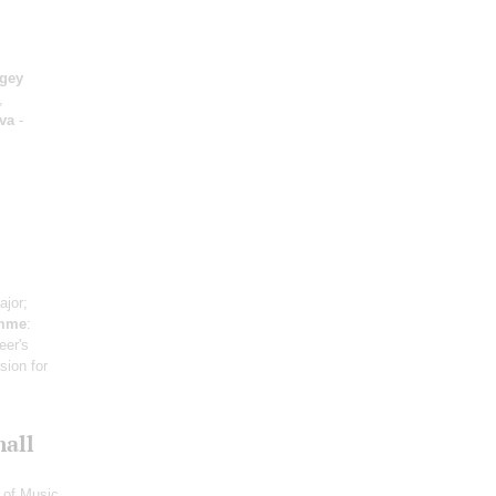
gey
,
va
-
ajor;
omme
:
eer's
sion for
mall
 of Music