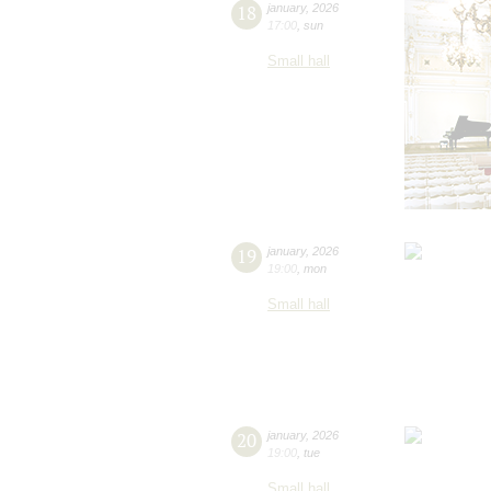
18
january
,
2026
17:00
,
sun
Small hall
19
january
,
2026
19:00
,
mon
Small hall
20
january
,
2026
19:00
,
tue
Small hall