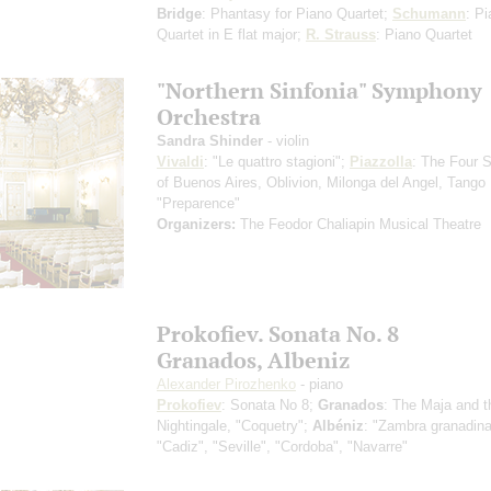
Bridge
: Phantasy for Piano Quartet;
Schumann
: P
Quartet in E flat major;
R. Strauss
: Piano Quartet
"Northern Sinfonia" Symphony
Orchestra
Sandra Shinder
- violin
Vivaldi
: "Le quattro stagioni";
Piazzolla
: The Four 
of Buenos Aires, Oblivion, Milonga del Angel, Tango
"Preparence"
Organizers:
The Feodor Chaliapin Musical Theatre
Prokofiev. Sonata No. 8
Granados, Albeniz
Alexander Pirozhenko
- piano
Prokofiev
: Sonata No 8;
Granados
: The Maja and t
Nightingale, "Coquetry";
Albéniz
: "Zambra granadina
"Cadiz", "Seville", "Cordoba", "Navarre"