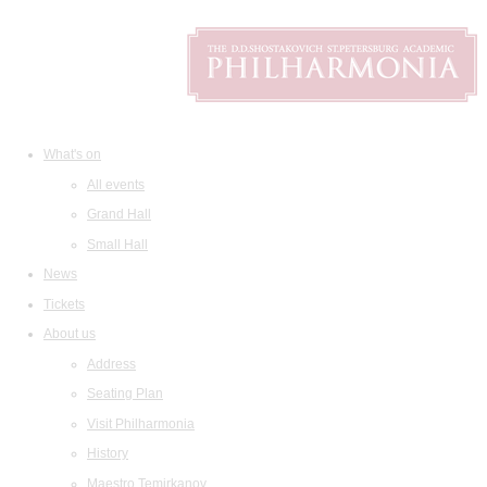
What's on
All events
Grand Hall
Small Hall
News
Tickets
About us
Address
Seating Plan
Visit Philharmonia
History
Maestro Temirkanov