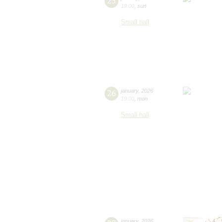
25
19:00
,
sun
Small hall
26
january
,
2026
19:00
,
mon
Small hall
january
,
2026