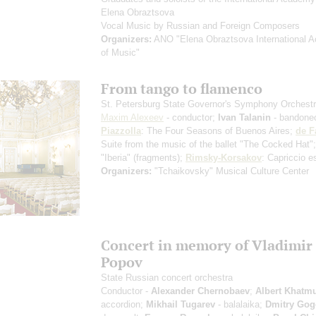
Elena Obraztsova
Vocal Music by Russian and Foreign Composers
Organizers:
ANO "Elena Obraztsova International 
of Music"
From tango to flamenco
St. Petersburg State Governor's Symphony Orchest
Maxim Alexeev
- сonductor;
Ivan Talanin
- bandone
Piazzolla
: The Four Seasons of Buenos Aires;
de F
Suite from the music of the ballet "The Cocked Hat"
"Iberia"
(fragments)
;
Rimsky-Korsakov
: Capriccio e
Organizers:
"Tchaikovsky" Musical Culture Center
Concert in memory of Vladimir
Popov
State Russian concert orchestra
Conductor -
Alexander Chernobaev
;
Albert Khatmu
accordion;
Mikhail Tugarev
- balalaika;
Dmitry Gog