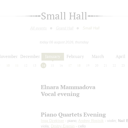
Small Hall
All events
Grand Hall
Small Hall
today 06 august 2026, thursday
November
December
January
February
March
April
9
10
11
12
13
14
15
16
17
18
19
20
21
22
23
Elnara Mammadova
Vocal evening
Piano Quartets Evening
Inga Dzektser
- piano;
Andrey Rostsik
- violin;
Nail 
viola;
Dmitry Eremin
- cello